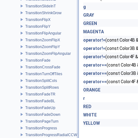
TransitionSlideInT
g
TransitionShrinkGrow
GRAY
TransitionFlipX
GREEN
TransitionFlipY
MAGENTA
TransitionFlipAngular
operator!=
(const Color4B &
TransitionZoomFlipX
TransitionZoomFlipY
operator!=
(const Color3B &
TransitionZoomFlipAngular
operator!=
(const Color4F &
TransitionFade
operator==
(const Color4B 
TransitionCrossFade
operator==
(const Color3B 
TransitionTurnOffTiles
TransitionSplitCols
operator==
(const Color4F 
TransitionSplitRows
ORANGE
TransitionFadeTR
r
TransitionFadeBL
RED
TransitionFadeUp
TransitionFadeDown
WHITE
TransitionPageTurn
YELLOW
TransitionProgress
TransitionProgressRadialCCW