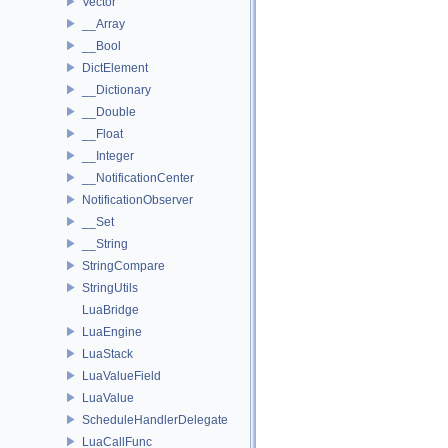
Vector
__Array
__Bool
DictElement
__Dictionary
__Double
__Float
__Integer
__NotificationCenter
NotificationObserver
__Set
__String
StringCompare
StringUtils
LuaBridge
LuaEngine
LuaStack
LuaValueField
LuaValue
ScheduleHandlerDelegate
LuaCallFunc