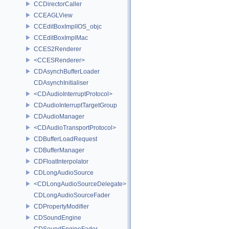
CCDirectorCaller
CCEAGLView
CCEditBoxImplIOS_objc
CCEditBoxImplMac
CCES2Renderer
<CCESRenderer>
CDAsynchBufferLoader
CDAsynchInitialiser
<CDAudioInterruptProtocol>
CDAudioInterruptTargetGroup
CDAudioManager
<CDAudioTransportProtocol>
CDBufferLoadRequest
CDBufferManager
CDFloatInterpolator
CDLongAudioSource
<CDLongAudioSourceDelegate>
CDLongAudioSourceFader
CDPropertyModifier
CDSoundEngine
CDSoundEngineFader