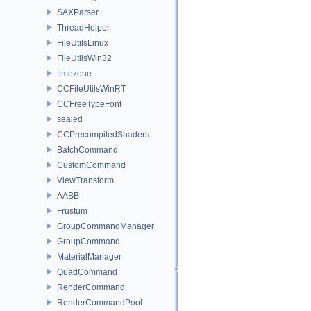
SAXParser
ThreadHelper
FileUtilsLinux
FileUtilsWin32
timezone
CCFileUtilsWinRT
CCFreeTypeFont
sealed
CCPrecompiledShaders
BatchCommand
CustomCommand
ViewTransform
AABB
Frustum
GroupCommandManager
GroupCommand
MaterialManager
QuadCommand
RenderCommand
RenderCommandPool