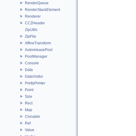
RenderQueue
RenderStackElement
Renderer
CCZHeader
ZipUtils
ZipFile
AffineTransform
AutoreleasePool
PoolManager
Console
Data
DataVisitor
PrettyPrinter
Point
Size
Rect
Map
Clonable
Ref
Value