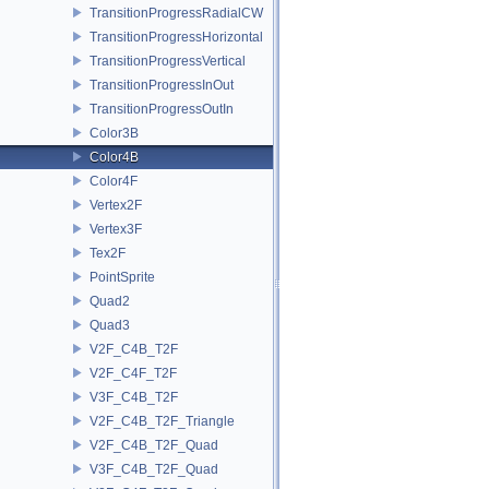
TransitionProgressRadialCW
TransitionProgressHorizontal
TransitionProgressVertical
TransitionProgressInOut
TransitionProgressOutIn
Color3B
Color4B
Color4F
Vertex2F
Vertex3F
Tex2F
PointSprite
Quad2
Quad3
V2F_C4B_T2F
V2F_C4F_T2F
V3F_C4B_T2F
V2F_C4B_T2F_Triangle
V2F_C4B_T2F_Quad
V3F_C4B_T2F_Quad