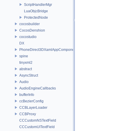
ScriptHandlerMgr
LuaObjcBridge
ProtectedNode
cocosbuilder
CocosDenshion
cocostudio
DX
PhoneDirect3DXamlAppComponent
spine
tinyxml2
abstract
AsyncStruct
Audio
AudioEngineCallbacks
bufferInfo
ccBezierConfig
CCBLayerLoader
CCBProxy
CCCustomNSTextField
CCCustomUITextField