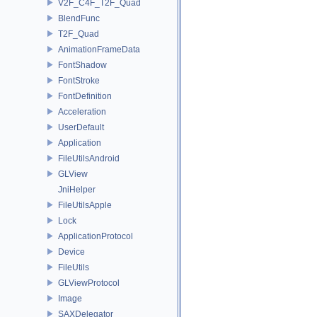
V2F_C4F_T2F_Quad
BlendFunc
T2F_Quad
AnimationFrameData
FontShadow
FontStroke
FontDefinition
Acceleration
UserDefault
Application
FileUtilsAndroid
GLView
JniHelper
FileUtilsApple
Lock
ApplicationProtocol
Device
FileUtils
GLViewProtocol
Image
SAXDelegator