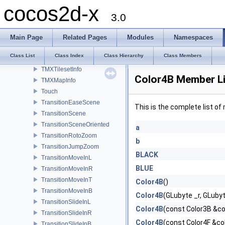
TextureCache
cocos2d-x
TileMapAtlas
3.0
TMXLayer
TMXObjectGroup
Main Page
Related Pages
Modules
Namespaces
TMXTiledMap
Class List
Class Index
Class Hierarchy
Class Members
TMXLayerInfo
TMXTilesetInfo
Color4B Member Li
TMXMapInfo
Touch
TransitionEaseScene
This is the complete list o
TransitionScene
TransitionSceneOriented
a
TransitionRotoZoom
b
TransitionJumpZoom
BLACK
TransitionMoveInL
BLUE
TransitionMoveInR
TransitionMoveInT
Color4B
()
TransitionMoveInB
Color4B
(GLubyte _r, GLuby
TransitionSlideInL
Color4B
(const Color3B &co
TransitionSlideInR
Color4B
(const Color4F &co
TransitionSlideInB