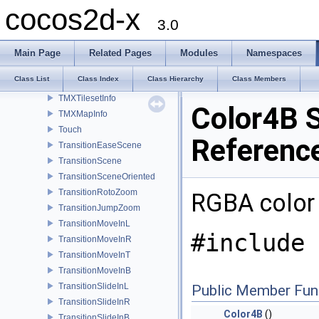
TextureCache
cocos2d-x
TileMapAtlas
3.0
TMXLayer
TMXObjectGroup
Main Page
Related Pages
Modules
Namespaces
TMXTiledMap
Class List
Class Index
Class Hierarchy
Class Members
TMXLayerInfo
TMXTilesetInfo
Color4B S
TMXMapInfo
Touch
Referenc
TransitionEaseScene
TransitionScene
TransitionSceneOriented
TransitionRotoZoom
RGBA color
TransitionJumpZoom
TransitionMoveInL
#include 
TransitionMoveInR
TransitionMoveInT
TransitionMoveInB
TransitionSlideInL
Public Member Fun
TransitionSlideInR
Color4B
()
TransitionSlideInB