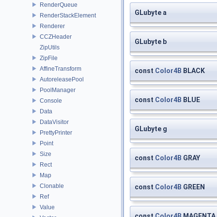
RenderQueue
GLubyte a
RenderStackElement
Renderer
CCZHeader
GLubyte b
ZipUtils
ZipFile
AffineTransform
const
Color4B
BLACK
AutoreleasePool
PoolManager
const
Color4B
BLUE
Console
Data
DataVisitor
GLubyte g
PrettyPrinter
Point
Size
const
Color4B
GRAY
Rect
Map
Clonable
const
Color4B
GREEN
Ref
Value
const
Color4B
MAGENTA