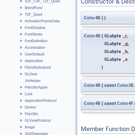
Constructor & Des
V2F_C4F_T2F_Quad
BlendFunc
T2F_Quad
Color4B
(
)
AnimationFrameData
FontShadow
FontStroke
Color4B
(
GLubyte
_r
,
FontDefinition
GLubyte
_g
,
Acceleration
GLubyte
_b
,
UserDefault
GLubyte
_a
Application
)
FileUtilsAndroid
GLView
JniHelper
Color4B
(
const
Color3B
FileUtilsApple
Lock
ApplicationProtocol
Color4B
(
const
Color4F
Device
FileUtils
GLViewProtocol
Image
Member Function 
SAXDelegator