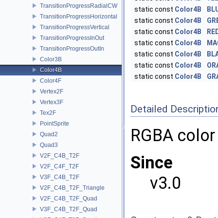
TransitionProgressRadialCW
static const
Color4B
BL
TransitionProgressHorizontal
static const
Color4B
GR
TransitionProgressVertical
static const
Color4B
RE
TransitionProgressInOut
static const
Color4B
MA
TransitionProgressOutIn
static const
Color4B
BL
Color3B
static const
Color4B
OR
Color4B
static const
Color4B
GR
Color4F
Vertex2F
Vertex3F
Detailed Descriptio
Tex2F
PointSprite
RGBA color
Quad2
Quad3
V2F_C4B_T2F
Since
V2F_C4F_T2F
v3.0
V3F_C4B_T2F
V2F_C4B_T2F_Triangle
V2F_C4B_T2F_Quad
V3F_C4B_T2F_Quad