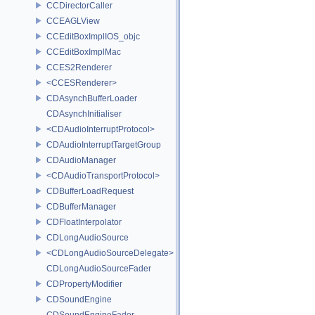
CCDirectorCaller
CCEAGLView
CCEditBoxImplIOS_objc
CCEditBoxImplMac
CCES2Renderer
<CCESRenderer>
CDAsynchBufferLoader
CDAsynchInitialiser
<CDAudioInterruptProtocol>
CDAudioInterruptTargetGroup
CDAudioManager
<CDAudioTransportProtocol>
CDBufferLoadRequest
CDBufferManager
CDFloatInterpolator
CDLongAudioSource
<CDLongAudioSourceDelegate>
CDLongAudioSourceFader
CDPropertyModifier
CDSoundEngine
CDSoundEngineFader