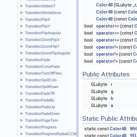
Color4B
(GLubyte _r,
TransitionSlideInT
Color4B
(const
Col
TransitionShrinkGrow
Color4B
(const
Col
TransitionFlipX
bool
operator==
(const
C
TransitionFlipY
bool
operator==
(const
C
TransitionFlipAngular
TransitionZoomFlipX
bool
operator==
(const
C
TransitionZoomFlipY
bool
operator!=
(const
C
TransitionZoomFlipAngular
bool
operator!=
(const
C
TransitionFade
bool
operator!=
(const
C
TransitionCrossFade
Public Attributes
TransitionTurnOffTiles
TransitionSplitCols
GLubyte
r
TransitionSplitRows
GLubyte
g
TransitionFadeTR
GLubyte
b
TransitionFadeBL
GLubyte
a
TransitionFadeUp
TransitionFadeDown
Static Public Attri
TransitionPageTurn
TransitionProgress
static const
Color4B
WH
TransitionProgressRadialCCW
static const
Color4B
YE