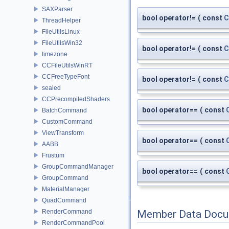
SAXParser
bool operator!=
(
const
C
ThreadHelper
FileUtilsLinux
FileUtilsWin32
bool operator!=
(
const
C
timezone
CCFileUtilsWinRT
CCFreeTypeFont
bool operator!=
(
const
C
sealed
CCPrecompiledShaders
bool operator==
(
const
BatchCommand
CustomCommand
ViewTransform
bool operator==
(
const
AABB
Frustum
GroupCommandManager
bool operator==
(
const
GroupCommand
MaterialManager
QuadCommand
RenderCommand
Member Data Docu
RenderCommandPool