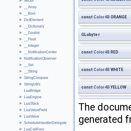
Vector
__Array
__Bool
const
Color4B
ORANGE
DictElement
__Dictionary
__Double
GLubyte r
__Float
__Integer
const
Color4B
RED
__NotificationCenter
NotificationObserver
__Set
const
Color4B
WHITE
__String
StringCompare
StringUtils
const
Color4B
YELLOW
LuaBridge
LuaEngine
The documen
LuaStack
LuaValueField
generated fr
LuaValue
ScheduleHandlerDelegate
LuaCallFunc