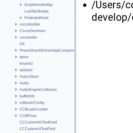
/Users/
ScriptHandlerMgr
LuaObjcBridge
develop/
ProtectedNode
cocosbuilder
CocosDenshion
cocostudio
DX
PhoneDirect3DXamlAppComponent
spine
tinyxml2
abstract
AsyncStruct
Audio
AudioEngineCallbacks
bufferInfo
ccBezierConfig
CCBLayerLoader
CCBProxy
CCCustomNSTextField
CCCustomUITextField