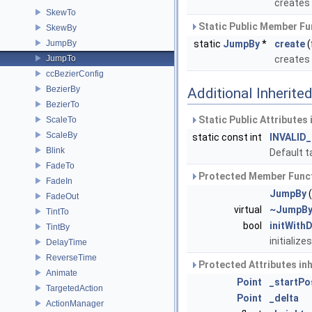
creates
SkewTo
Static Public Member Fu
SkewBy
JumpBy
static
JumpBy
*
create
(
JumpTo
creates
ccBezierConfig
BezierBy
Additional Inherit
BezierTo
Static Public Attributes
ScaleTo
ScaleBy
static const int
INVALID
Blink
Default t
FadeTo
Protected Member Funct
FadeIn
JumpBy
(
FadeOut
virtual
~JumpB
TintTo
bool
initWith
TintBy
initialize
DelayTime
ReverseTime
Protected Attributes in
Animate
Point
_startPo
TargetedAction
Point
_delta
ActionManager