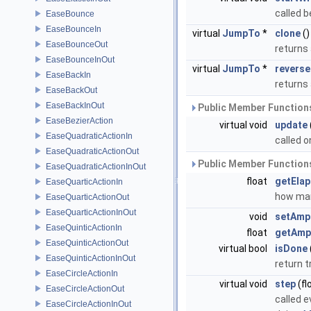
called b
EaseBounce
EaseBounceIn
virtual
JumpTo
*
clone
()
EaseBounceOut
returns 
EaseBounceInOut
virtual
JumpTo
*
reverse
EaseBackIn
returns
EaseBackOut
EaseBackInOut
Public Member Functions
EaseBezierAction
virtual void
update
EaseQuadraticActionIn
called 
EaseQuadraticActionOut
Public Member Functions
EaseQuadraticActionInOut
float
getEla
EaseQuarticActionIn
how man
EaseQuarticActionOut
EaseQuarticActionInOut
void
setAmp
EaseQuinticActionIn
float
getAmp
EaseQuinticActionOut
virtual bool
isDone
EaseQuinticActionInOut
return t
EaseCircleActionIn
virtual void
step
(fl
EaseCircleActionOut
called e
EaseCircleActionInOut