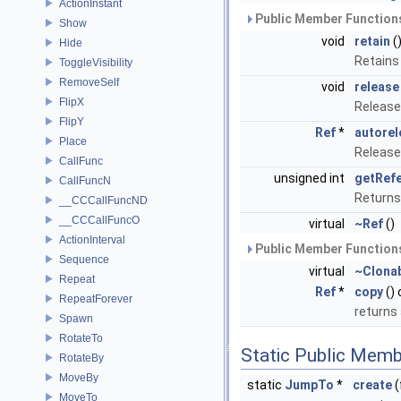
ActionInstant
Public Member Functions
Show
void
retain
(
Hide
Retains
ToggleVisibility
RemoveSelf
void
release
FlipX
Release
FlipY
Ref
*
autorel
Place
Release
CallFunc
unsigned int
getRef
CallFuncN
Returns
__CCCallFuncND
__CCCallFuncO
virtual
~Ref
()
ActionInterval
Public Member Functions
Sequence
virtual
~Clona
Repeat
Ref
*
copy
()
RepeatForever
returns
Spawn
RotateTo
Static Public Memb
RotateBy
MoveBy
static
JumpTo
*
create
(
MoveTo