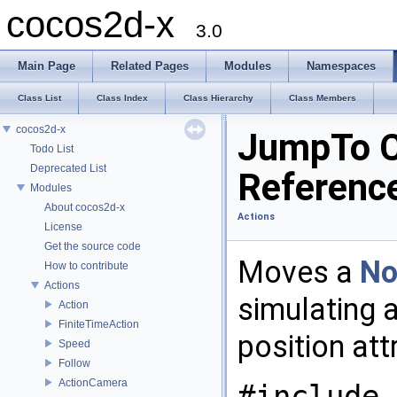
cocos2d-x
3.0
Main Page
Related Pages
Modules
Namespaces
Class List
Class Index
Class Hierarchy
Class Members
cocos2d-x
JumpTo C
Todo List
Deprecated List
Referenc
Modules
About cocos2d-x
Actions
License
Get the source code
Moves a
No
How to contribute
Actions
simulating 
Action
FiniteTimeAction
position att
Speed
Follow
ActionCamera
#include 