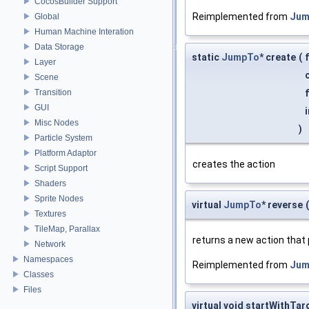
CocosBuilder Support
Reimplemented from
Jum
Global
Human Machine Interation
Data Storage
static
JumpTo
* create
(
Layer
Scene
Transition
GUI
Misc Nodes
)
Particle System
Platform Adaptor
creates the action
Script Support
Shaders
Sprite Nodes
virtual
JumpTo
* reverse
(
Textures
TileMap, Parallax
returns a new action that
Network
Namespaces
Reimplemented from
Jum
Classes
Files
virtual void startWithTar