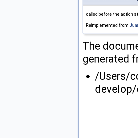
called before the action sta
Reimplemented from
Jum
The documen
generated fr
/Users/
develop/