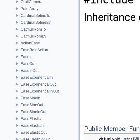
OrbitCamera
PointArray
Inheritance
CardinalSplineTo
CardinalSplineBy
CatmullRomTo
CatmullRomBy
ActionEase
EaseRateAction
EaseIn
EaseOut
EaseInOut
EaseExponentialIn
EaseExponentialOut
EaseExponentialInOut
EaseSineIn
EaseSineOut
EaseSineInOut
EaseElastic
EaseElasticIn
Public Member Fun
EaseElasticOut
virtual void
startWi
EaseElasticInOut