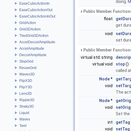
doing.
M
EaseCubicActionIn
EaseCubicActionOut
Public Member Functions
EaseCubicActionInOut
float
getDur
GridAction
get dur
Grid3DAction
void
setDura
TiledGrid3DAction
set dur
AccelDeccelAmplitude
AccelAmplitude
Public Member Functions
DeccelAmplitude
virtual std::string
descrip
StopGrid
virtual void
stop
()
ReuseGrid
called a
Waves3D
Node
*
getTar
FlipX3D
void
setTar
FlipY3D
The acti
Lens3D
Ripple3D
Node
*
getOrig
Shaky3D
void
setOrig
Liquid
Set the 
Waves
int
getTag
Twirl
void
setTag