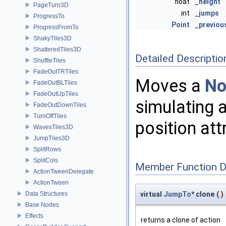
float
_height
PageTurn3D
int
_jumps
ProgressTo
Point
_previou
ProgressFromTo
ShakyTiles3D
ShatteredTiles3D
Detailed Descriptio
ShuffleTiles
FadeOutTRTiles
Moves a
No
FadeOutBLTiles
FadeOutUpTiles
simulating 
FadeOutDownTiles
TurnOffTiles
position att
WavesTiles3D
JumpTiles3D
SplitRows
SplitCols
Member Function 
ActionTweenDelegate
ActionTween
Data Structures
virtual
JumpTo
* clone
(
)
Base Nodes
Effects
returns a clone of action