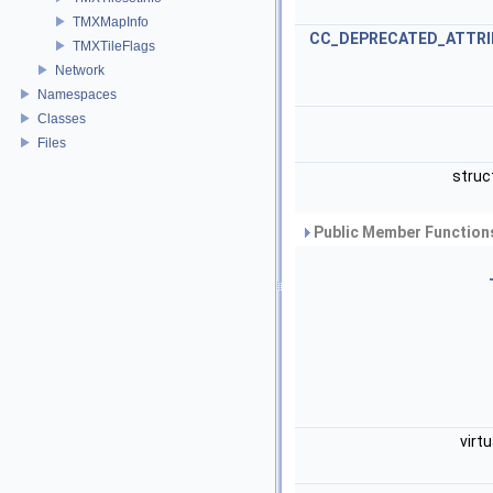
TMXMapInfo
CC_DEPRECATED_ATTRI
TMXTileFlags
Network
Namespaces
Classes
Files
struc
Public Member Functions
virt