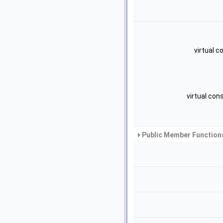
virtual 
virtual con
Public Member Functions