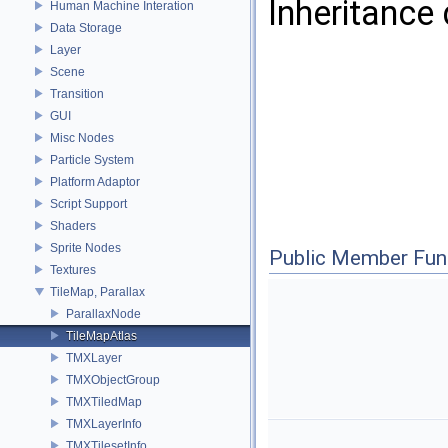
Inheritance
Human Machine Interation
Data Storage
Layer
Scene
Transition
GUI
Misc Nodes
Particle System
Platform Adaptor
Script Support
Shaders
Sprite Nodes
Public Member Fun
Textures
TileMap, Parallax
ParallaxNode
TileMapAtlas
TMXLayer
TMXObjectGroup
TMXTiledMap
TMXLayerInfo
TMXTilesetInfo