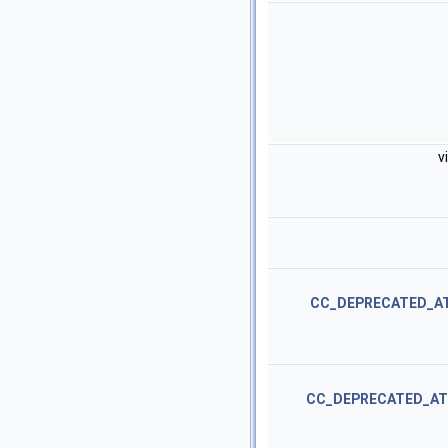
v
CC_DEPRECATED_A
CC_DEPRECATED_AT