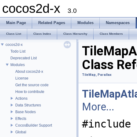
cocos2d-x
3.0
Main Page
Related Pages
Modules
Namespaces
Class List
Class Index
Class Hierarchy
Class Members
cocos2d-x
TileMapA
Todo List
Deprecated List
Class Re
Modules
About cocos2d-x
TileMap, Parallax
License
Get the source code
TileMapAtl
How to contribute
Actions
More...
Data Structures
Base Nodes
Effects
#include 
CocosBuilder Support
Global