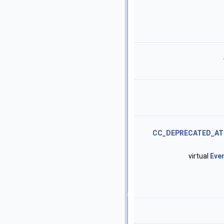
CC_DEPRECATED_AT
virtual
Eve