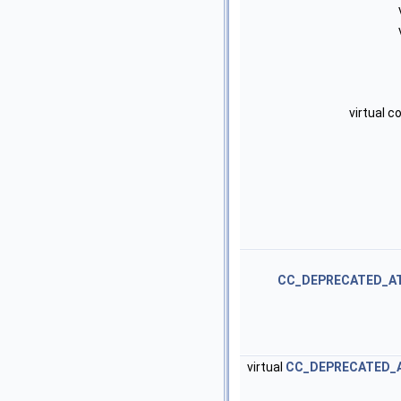
virtual 
CC_DEPRECATED_A
virtual
CC_DEPRECATED_