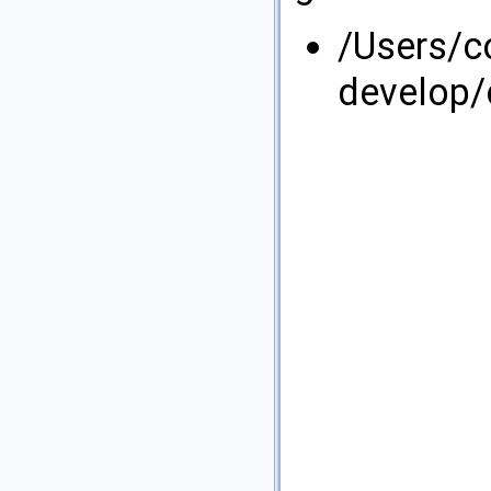
/Users/
develop/