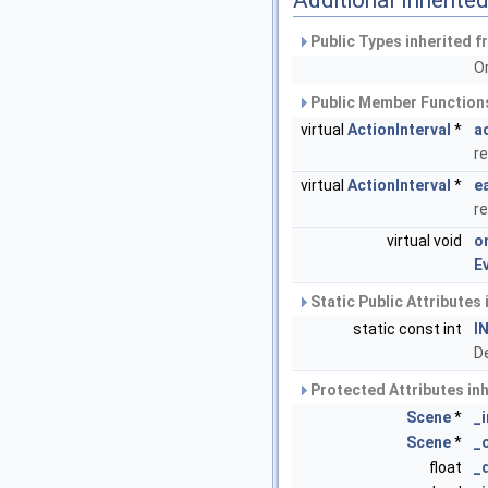
Additional Inherit
Public Types inherited 
O
Public Member Functions
virtual
ActionInterval
*
a
re
virtual
ActionInterval
*
e
re
virtual void
o
E
Static Public Attributes
static const int
I
De
Protected Attributes in
Scene
*
_
Scene
*
_
float
_