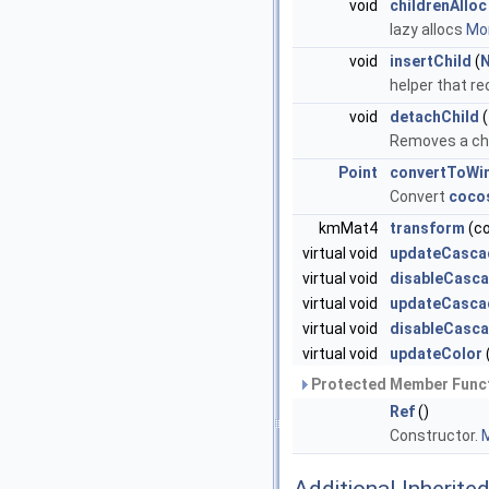
void
childrenAlloc
lazy allocs
Mor
void
insertChild
(
helper that re
void
detachChild
(
Removes a chil
Point
convertToWi
Convert
coco
kmMat4
transform
(c
virtual void
updateCasca
virtual void
disableCasca
virtual void
updateCasca
virtual void
disableCasc
virtual void
updateColor
Protected Member Funct
Ref
()
Constructor.
M