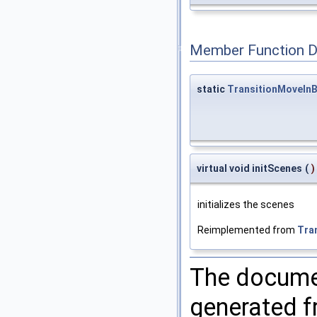
Member Function 
static
TransitionMoveIn
virtual void initScenes
(
)
initializes the scenes
Reimplemented from
Tra
The documen
generated fr