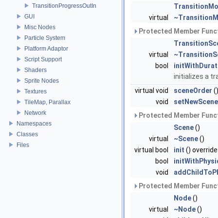
TransitionProgressOutIn
TransitionMo
GUI
virtual
~TransitionM
Misc Nodes
Protected Member Funct
Particle System
TransitionSc
Platform Adaptor
virtual
~TransitionS
Script Support
bool
initWithDurat
Shaders
initializes a 
Sprite Nodes
virtual void
sceneOrder
(
Textures
void
setNewScene
TileMap, Parallax
Network
Protected Member Funct
Namespaces
Scene
()
Classes
virtual
~Scene
()
Files
virtual bool
init
() override
bool
initWithPhysi
void
addChildToP
Protected Member Funct
Node
()
virtual
~Node
()