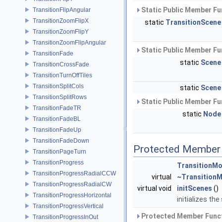
Static Public Member Fu
TransitionFlipAngular
TransitionZoomFlipX
static
TransitionScene
TransitionZoomFlipY
TransitionZoomFlipAngular
Static Public Member Fu
TransitionFade
static
Scene
TransitionCrossFade
TransitionTurnOffTiles
TransitionSplitCols
static
Scene
TransitionSplitRows
Static Public Member Fu
TransitionFadeTR
static
Node
TransitionFadeBL
TransitionFadeUp
TransitionFadeDown
Protected Member 
TransitionPageTurn
TransitionProgress
TransitionMo
TransitionProgressRadialCCW
virtual
~Transition
TransitionProgressRadialCW
virtual void
initScenes
()
TransitionProgressHorizontal
initializes th
TransitionProgressVertical
Protected Member Funct
TransitionProgressInOut