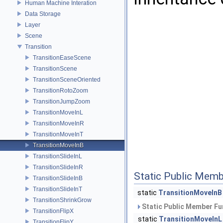
Human Machine Interation
Data Storage
Layer
Scene
Transition
TransitionEaseScene
TransitionScene
TransitionSceneOriented
TransitionRotoZoom
TransitionJumpZoom
TransitionMoveInL
TransitionMoveInR
TransitionMoveInT
TransitionMoveInB
TransitionSlideInL
TransitionSlideInR
Static Public Memb
TransitionSlideInB
TransitionSlideInT
static
TransitionMoveInB
TransitionShrinkGrow
Static Public Member Fu
TransitionFlipX
static
TransitionMoveInL
TransitionFlipY