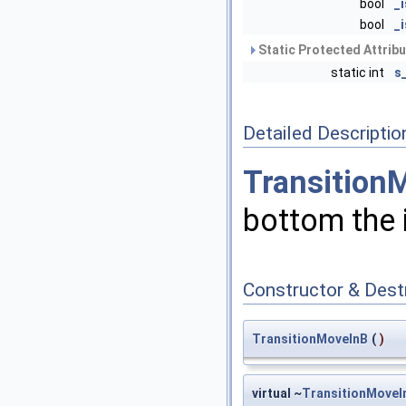
bool
_
bool
_
Static Protected Attrib
static int
s
Detailed Descriptio
Transition
bottom the 
Constructor & Des
TransitionMoveInB
(
)
virtual ~
TransitionMoveI