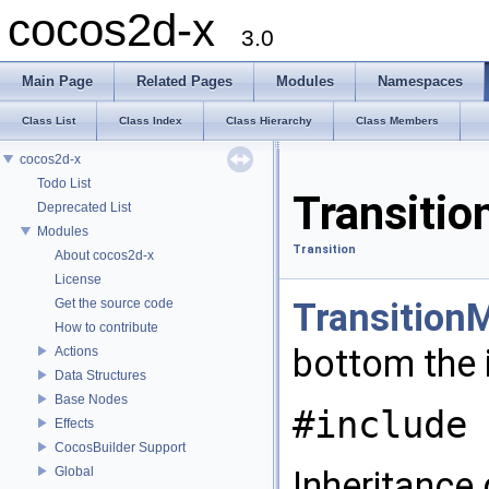
cocos2d-x
3.0
Main Page
Related Pages
Modules
Namespaces
Class List
Class Index
Class Hierarchy
Class Members
cocos2d-x
Todo List
Transiti
Deprecated List
Modules
Transition
About cocos2d-x
License
Get the source code
Transition
How to contribute
bottom the
Actions
Data Structures
Base Nodes
#include 
Effects
CocosBuilder Support
Global
Inheritance