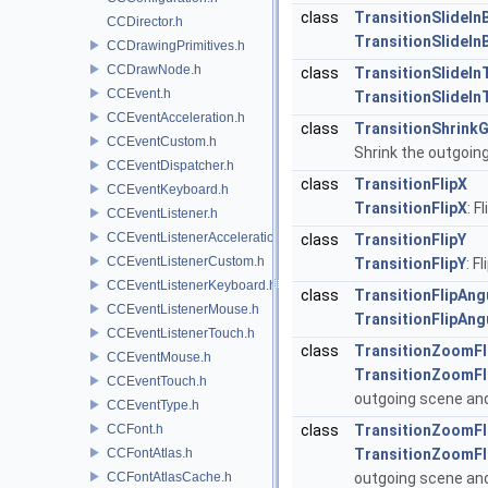
class
TransitionSlideIn
CCDirector.h
TransitionSlideIn
CCDrawingPrimitives.h
CCDrawNode.h
class
TransitionSlideIn
CCEvent.h
TransitionSlideIn
CCEventAcceleration.h
class
TransitionShrink
CCEventCustom.h
Shrink the outgoin
CCEventDispatcher.h
class
TransitionFlipX
CCEventKeyboard.h
TransitionFlipX
: F
CCEventListener.h
CCEventListenerAcceleration.h
class
TransitionFlipY
CCEventListenerCustom.h
TransitionFlipY
: F
CCEventListenerKeyboard.h
class
TransitionFlipAng
CCEventListenerMouse.h
TransitionFlipAng
CCEventListenerTouch.h
class
TransitionZoomFl
CCEventMouse.h
TransitionZoomFl
CCEventTouch.h
outgoing scene and
CCEventType.h
CCFont.h
class
TransitionZoomFl
CCFontAtlas.h
TransitionZoomFl
CCFontAtlasCache.h
outgoing scene and