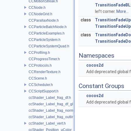
CCMotionStreak.h
TransitionFadeBL
CCNode.h
left corner.
More...
CCNodeGrid.h
class
TransitionFadeUp
CCParallaxNode.h
TransitionFadeUp
CCParticleBatchNode.h
CCParticleExamples.h
class
TransitionFadeD
CCParticleSystem.h
TransitionFadeD
CCParticleSystemQuad.h
CCProfiling.h
Namespaces
CCProgressTimer.h
cocos2d
CCProtocols.h
Add deprecated global f
CCRenderTexture.h
CCScene.h
Constant Groups
CCScheduler.h
CCScriptSupport.h
cocos2d
ccShader_Label_frag_df.h
Add deprecated global f
ccShader_Label_frag_df_glow.h
ccShader_Label_frag_normal.h
ccShader_Label_frag_outline.h
ccShader_Label_vert.h
ccShader_Position_uColor_frag.h