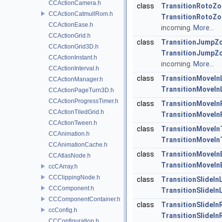
CCActionCamera.h
class
TransitionRotoZ
CCActionCatmullRom.h
TransitionRotoZ
CCActionEase.h
incoming.
More...
CCActionGrid.h
class
TransitionJumpZ
CCActionGrid3D.h
TransitionJumpZ
CCActionInstant.h
incoming.
More...
CCActionInterval.h
class
TransitionMoveIn
CCActionManager.h
TransitionMoveIn
CCActionPageTurn3D.h
CCActionProgressTimer.h
class
TransitionMoveIn
CCActionTiledGrid.h
TransitionMoveIn
CCActionTween.h
class
TransitionMoveIn
CCAnimation.h
TransitionMoveIn
CCAnimationCache.h
class
TransitionMoveIn
CCAtlasNode.h
TransitionMoveIn
ccCArray.h
CCClippingNode.h
class
TransitionSlideIn
CCComponent.h
TransitionSlideIn
CCComponentContainer.h
class
TransitionSlideIn
ccConfig.h
TransitionSlideIn
CCConfiguration.h