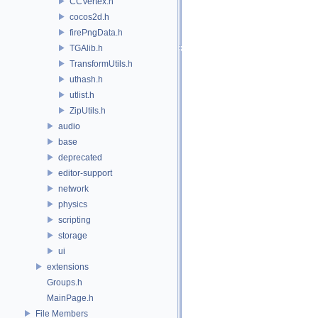
CCVertex.h
cocos2d.h
firePngData.h
TGAlib.h
TransformUtils.h
uthash.h
utlist.h
ZipUtils.h
audio
base
deprecated
editor-support
network
physics
scripting
storage
ui
extensions
Groups.h
MainPage.h
File Members