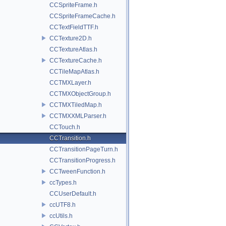
CCSpriteFrame.h
CCSpriteFrameCache.h
CCTextFieldTTF.h
CCTexture2D.h
CCTextureAtlas.h
CCTextureCache.h
CCTileMapAtlas.h
CCTMXLayer.h
CCTMXObjectGroup.h
CCTMXTiledMap.h
CCTMXXMLParser.h
CCTouch.h
CCTransition.h
CCTransitionPageTurn.h
CCTransitionProgress.h
CCTweenFunction.h
ccTypes.h
CCUserDefault.h
ccUTF8.h
ccUtils.h