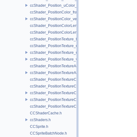
ccShader_Position_uColor_vert.h
ccShader_PositionColor_frag.h
ccShader_PositionColor_vert.h
ccShader_PositionColorLengthTexture_frag.h
ccShader_PositionColorLengthTexture_vert.h
ccShader_PositionTexture_frag.h
ccShader_PositionTexture_uColor_frag.h
ccShader_PositionTexture_uColor_vert.h
ccShader_PositionTexture_vert.h
ccShader_PositionTextureA8Color_frag.h
ccShader_PositionTextureA8Color_vert.h
ccShader_PositionTextureColor_frag.h
ccShader_PositionTextureColor_noMVP_frag.h
ccShader_PositionTextureColor_noMVP_vert.h
ccShader_PositionTextureColor_vert.h
ccShader_PositionTextureColorAlphaTest_frag.h
CCShaderCache.h
ccShaders.h
CCSprite.h
CCSpriteBatchNode.h