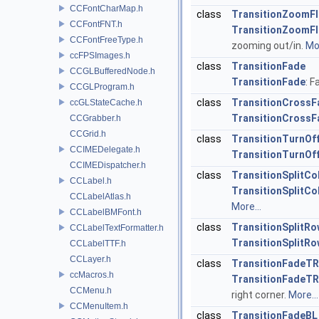
CCFontCharMap.h
class
TransitionZoomFl
CCFontFNT.h
TransitionZoomFl
CCFontFreeType.h
zooming out/in.
Mor
ccFPSImages.h
class
TransitionFade
CCGLBufferedNode.h
TransitionFade
: 
CCGLProgram.h
class
TransitionCrossF
ccGLStateCache.h
TransitionCrossF
CCGrabber.h
CCGrid.h
class
TransitionTurnOff
CCIMEDelegate.h
TransitionTurnOff
CCIMEDispatcher.h
class
TransitionSplitCo
CCLabel.h
TransitionSplitCo
CCLabelAtlas.h
More...
CCLabelBMFont.h
class
TransitionSplitR
CCLabelTextFormatter.h
TransitionSplitR
CCLabelTTF.h
CCLayer.h
class
TransitionFadeTR
ccMacros.h
TransitionFadeTR
CCMenu.h
right corner.
More...
CCMenuItem.h
class
TransitionFadeBL