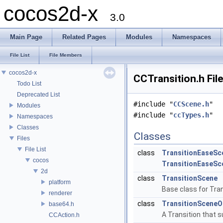
cocos2d-x
3.0
Main Page
Related Pages
Modules
Namespaces
File List
File Members
cocos2d-x
CCTransition.h Fil
Todo List
Deprecated List
#include "
CCScene.h
"
Modules
#include "
ccTypes.h
"
Namespaces
Classes
Classes
Files
File List
class
TransitionEaseSc
cocos
TransitionEaseSc
2d
class
TransitionScene
platform
Base class for Tra
renderer
class
TransitionSceneO
base64.h
A Transition that s
CCAction.h