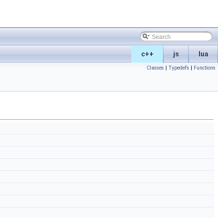
c++
js
lua
Classes
|
Typedefs
|
Functions