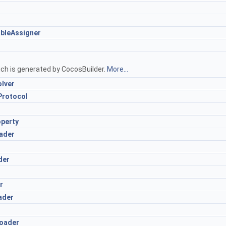
bleAssigner
ich is generated by CocosBuilder.
More...
lver
Protocol
perty
ader
der
r
ader
oader