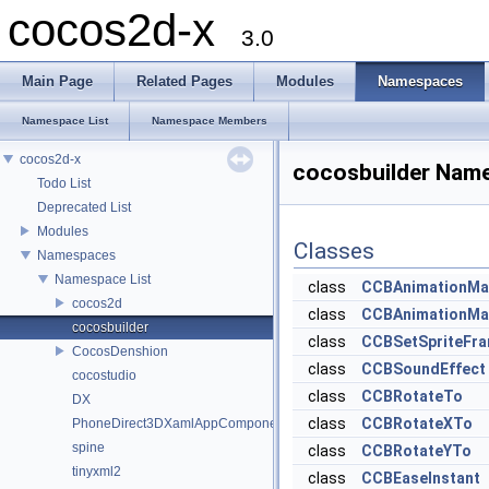
cocos2d-x
3.0
Main Page
Related Pages
Modules
Namespaces
Namespace List
Namespace Members
cocos2d-x
cocosbuilder Nam
Todo List
Deprecated List
Modules
Classes
Namespaces
Namespace List
class
CCBAnimationMa
cocos2d
class
CCBAnimationMa
cocosbuilder
class
CCBSetSpriteFr
CocosDenshion
class
CCBSoundEffect
cocostudio
class
CCBRotateTo
DX
class
CCBRotateXTo
PhoneDirect3DXamlAppComponent
spine
class
CCBRotateYTo
tinyxml2
class
CCBEaseInstant