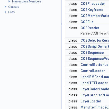
Namespace Members
class
CCBFileLoader
Classes
class
CCBKeyframe
Files
class
CCBMemberVaria
class
CCBFile
class
CCBReader
Parse CCBI file wh
class
CCBSelectorReso
class
CCBScriptOwner
class
CCBSequence
class
CCBSequencePro
class
ControlButtonLo
class
ControlLoader
class
LabelBMFontLoa
class
LabelTTFLoader
class
LayerColorLoade
class
LayerGradientLo
class
LayerLoader
class
MenuItemImageL