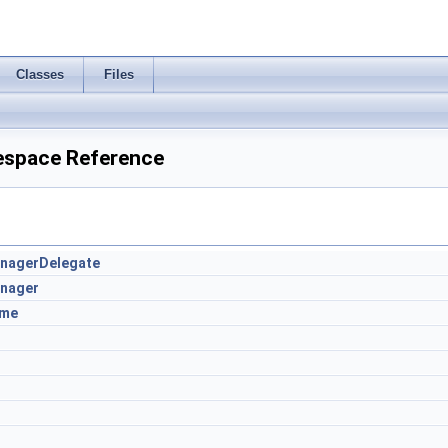
Classes
Files
espace Reference
nagerDelegate
nager
ame