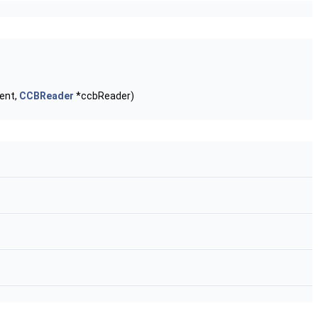
ent,
CCBReader
*ccbReader)