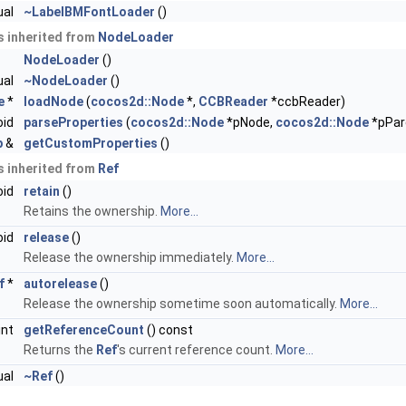
ual
~LabelBMFontLoader
()
 inherited from
NodeLoader
NodeLoader
()
ual
~NodeLoader
()
e
*
loadNode
(
cocos2d::Node
*,
CCBReader
*ccbReader)
oid
parseProperties
(
cocos2d::Node
*pNode,
cocos2d::Node
*pPar
p
&
getCustomProperties
()
 inherited from
Ref
oid
retain
()
Retains the ownership.
More...
oid
release
()
Release the ownership immediately.
More...
f
*
autorelease
()
Release the ownership sometime soon automatically.
More...
int
getReferenceCount
() const
Returns the
Ref
's current reference count.
More...
ual
~Ref
()