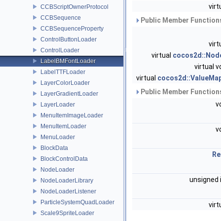
virt
CCBScriptOwnerProtocol
CCBSequence
Public Member Functions
CCBSequenceProperty
ControlButtonLoader
virt
ControlLoader
virtual
cocos2d::Nod
LabelBMFontLoader
virtual v
LabelTTFLoader
virtual
cocos2d::ValueMa
LayerColorLoader
Public Member Functions
LayerGradientLoader
v
LayerLoader
MenuItemImageLoader
MenuItemLoader
v
MenuLoader
BlockData
Re
BlockControlData
NodeLoader
unsigned 
NodeLoaderLibrary
NodeLoaderListener
ParticleSystemQuadLoader
virt
Scale9SpriteLoader