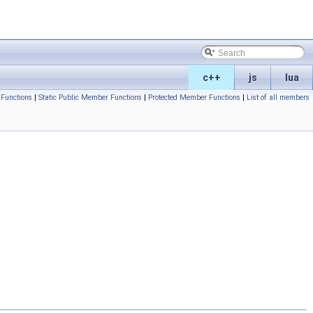
c++
js
lua
Functions
|
Static Public Member Functions
|
Protected Member Functions
|
List of all members