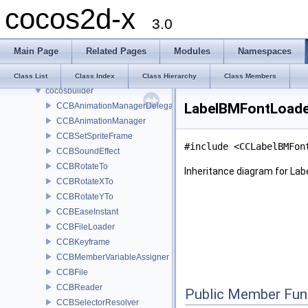
cocos2d-x
Modules
3.0
Namespaces
Classes
Main Page
Related Pages
Modules
Namespaces
Class List
cocos2d
Class List
Class Index
Class Hierarchy
Class Members
cocosbuilder
LabelBMFontLoade
CCBAnimationManagerDelegate
CCBAnimationManager
CCBSetSpriteFrame
#include <CCLabelBMFon
CCBSoundEffect
CCBRotateTo
Inheritance diagram for La
CCBRotateXTo
CCBRotateYTo
CCBEaseInstant
CCBFileLoader
CCBKeyframe
CCBMemberVariableAssigner
CCBFile
CCBReader
Public Member Fun
CCBSelectorResolver