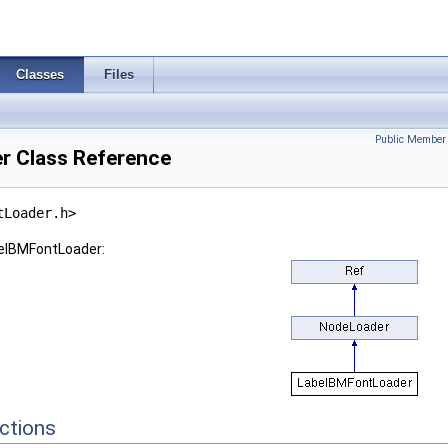
Classes
Files
Public Member 
r Class Reference
tLoader.h>
belBMFontLoader:
ctions