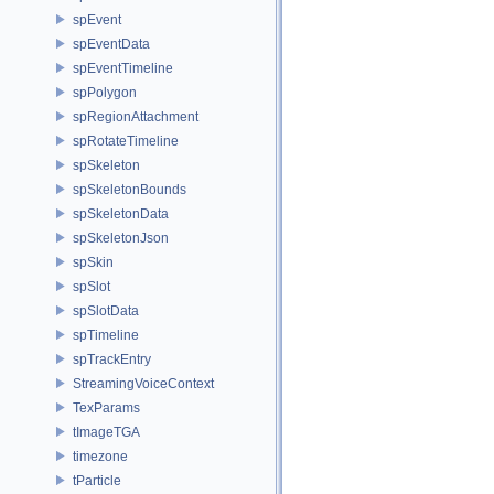
spEvent
spEventData
spEventTimeline
spPolygon
spRegionAttachment
spRotateTimeline
spSkeleton
spSkeletonBounds
spSkeletonData
spSkeletonJson
spSkin
spSlot
spSlotData
spTimeline
spTrackEntry
StreamingVoiceContext
TexParams
tImageTGA
timezone
tParticle