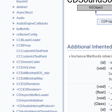
tinyxml2
abstract
AsyncStruct
Audio
AudioEngineCallbacks
bufferInfo
ccBezierConfig
CCBLayerLoader
CCBProxy
Additional Inherit
CCCustomNSTextField
Instance Methods inher
CCCustomUITextField
CCDirectorCaller
(id)
-
CCEAGLView
(void)
-
CCEditBoxImplIOS_objc
Se
CCEditBoxImplMac
th
CCES2Renderer
(void)
-
<CCESRenderer>
(float)
-
CDAsynchBufferLoader
(void)
-
CDAsynchInitialiser
(Class)
-
<CDAudioInterruptProtocol>
(id)
-
CDAudioInterruptTargetGroup