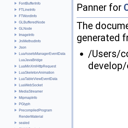
FontBufferInfo
Panner for
FTLineInfo
FTWordInfo
The documen
GLBufferedNode
GLNode
generated fr
ImageInfo
JniMethodInfo
Json
/Users/
LuaAssetsManagerEventData
LuaJavaBridge
develop/
LuaMinXmlHttpRequest
LuaSkeletonAnimation
LuaTableViewEventData
LuaWebSocket
MediaStreamer
MipmapInfo
PGlyph
PrecompiledProgram
RenderMaterial
sealed