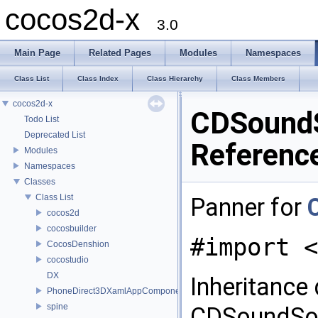
cocos2d-x
3.0
Main Page
Related Pages
Modules
Namespaces
Class List
Class Index
Class Hierarchy
Class Members
cocos2d-x
CDSoundS
Todo List
Deprecated List
Referenc
Modules
Namespaces
Classes
Class List
Panner for
cocos2d
cocosbuilder
#import <
CocosDenshion
cocostudio
DX
Inheritance
PhoneDirect3DXamlAppComponent
spine
CDSoundSou