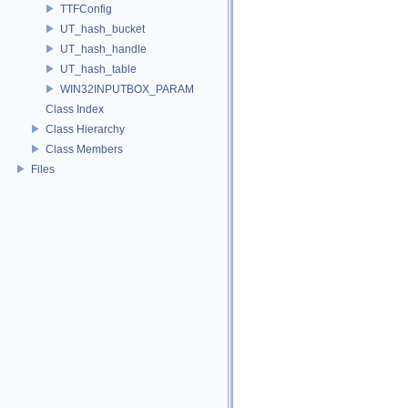
TTFConfig
UT_hash_bucket
UT_hash_handle
UT_hash_table
WIN32INPUTBOX_PARAM
Class Index
Class Hierarchy
Class Members
Files