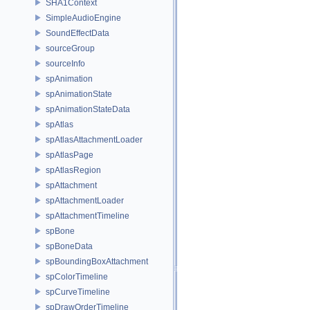
SHA1Context
SimpleAudioEngine
SoundEffectData
sourceGroup
sourceInfo
spAnimation
spAnimationState
spAnimationStateData
spAtlas
spAtlasAttachmentLoader
spAtlasPage
spAtlasRegion
spAttachment
spAttachmentLoader
spAttachmentTimeline
spBone
spBoneData
spBoundingBoxAttachment
spColorTimeline
spCurveTimeline
spDrawOrderTimeline