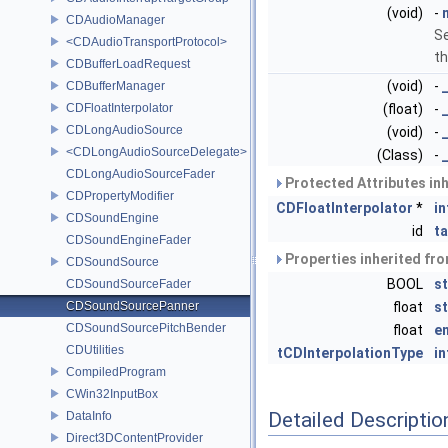
(void)
-
CDAudioManager
Se
<CDAudioTransportProtocol>
th
CDBufferLoadRequest
(void)
-
CDBufferManager
CDFloatInterpolator
(float)
-
CDLongAudioSource
(void)
-
<CDLongAudioSourceDelegate>
(Class)
-
CDLongAudioSourceFader
Protected Attributes in
CDPropertyModifier
CDFloatInterpolator
*
in
CDSoundEngine
id
t
CDSoundEngineFader
Properties inherited fr
CDSoundSource
BOOL
s
CDSoundSourceFader
CDSoundSourcePanner
float
s
CDSoundSourcePitchBender
float
e
CDUtilities
tCDInterpolationType
i
CompiledProgram
CWin32InputBox
Detailed Descriptio
DataInfo
Direct3DContentProvider