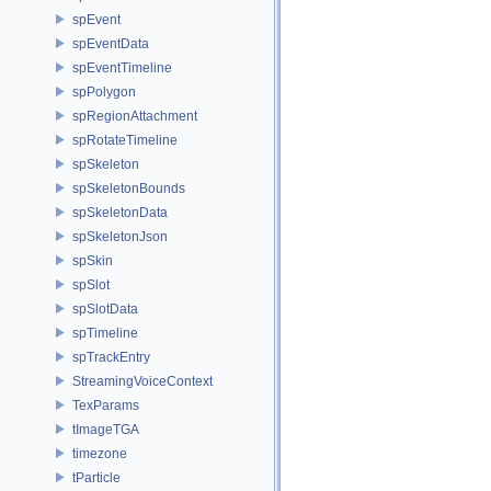
spEvent
spEventData
spEventTimeline
spPolygon
spRegionAttachment
spRotateTimeline
spSkeleton
spSkeletonBounds
spSkeletonData
spSkeletonJson
spSkin
spSlot
spSlotData
spTimeline
spTrackEntry
StreamingVoiceContext
TexParams
tImageTGA
timezone
tParticle