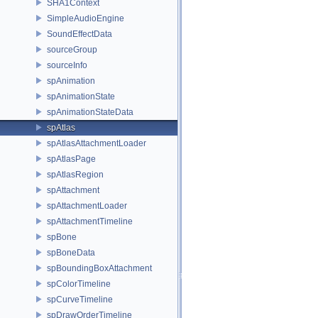
SHA1Context
SimpleAudioEngine
SoundEffectData
sourceGroup
sourceInfo
spAnimation
spAnimationState
spAnimationStateData
spAtlas
spAtlasAttachmentLoader
spAtlasPage
spAtlasRegion
spAttachment
spAttachmentLoader
spAttachmentTimeline
spBone
spBoneData
spBoundingBoxAttachment
spColorTimeline
spCurveTimeline
spDrawOrderTimeline