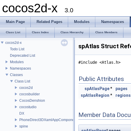
cocos2d-x
3.0
Main Page
Related Pages
Modules
Namespaces
Class List
Class Index
Class Hierarchy
Class Members
cocos2d-x
spAtlas Struct Re
Todo List
Deprecated List
Modules
#include <Atlas.h>
Namespaces
Classes
Public Attributes
Class List
cocos2d
spAtlasPage
*
pages
cocosbuilder
spAtlasRegion
*
regions
CocosDenshion
cocostudio
DX
Member Data Docu
PhoneDirect3DXamlAppComponent
spine
spAtlasPage
* pages