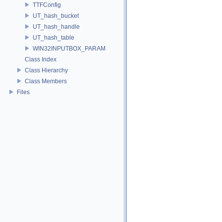
TTFConfig
UT_hash_bucket
UT_hash_handle
UT_hash_table
WIN32INPUTBOX_PARAM
Class Index
Class Hierarchy
Class Members
Files