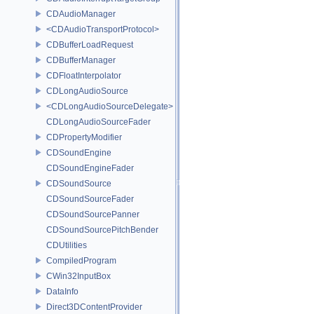
CDAudioManager
<CDAudioTransportProtocol>
CDBufferLoadRequest
CDBufferManager
CDFloatInterpolator
CDLongAudioSource
<CDLongAudioSourceDelegate>
CDLongAudioSourceFader
CDPropertyModifier
CDSoundEngine
CDSoundEngineFader
CDSoundSource
CDSoundSourceFader
CDSoundSourcePanner
CDSoundSourcePitchBender
CDUtilities
CompiledProgram
CWin32InputBox
DataInfo
Direct3DContentProvider