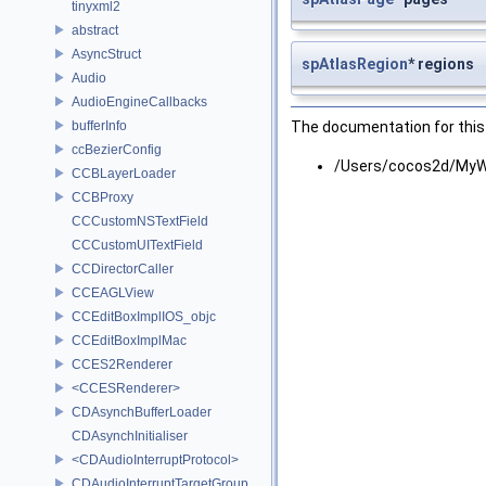
tinyxml2
abstract
AsyncStruct
spAtlasRegion
* regions
Audio
AudioEngineCallbacks
bufferInfo
The documentation for this 
ccBezierConfig
/Users/cocos2d/MyWo
CCBLayerLoader
CCBProxy
CCCustomNSTextField
CCCustomUITextField
CCDirectorCaller
CCEAGLView
CCEditBoxImplIOS_objc
CCEditBoxImplMac
CCES2Renderer
<CCESRenderer>
CDAsynchBufferLoader
CDAsynchInitialiser
<CDAudioInterruptProtocol>
CDAudioInterruptTargetGroup