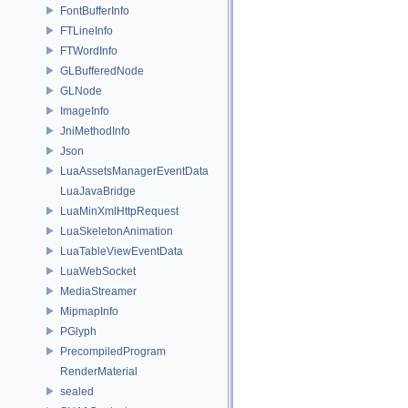
FontBufferInfo
FTLineInfo
FTWordInfo
GLBufferedNode
GLNode
ImageInfo
JniMethodInfo
Json
LuaAssetsManagerEventData
LuaJavaBridge
LuaMinXmlHttpRequest
LuaSkeletonAnimation
LuaTableViewEventData
LuaWebSocket
MediaStreamer
MipmapInfo
PGlyph
PrecompiledProgram
RenderMaterial
sealed