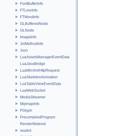
FontBufferInfo
FTLineInfo
FTWordInfo
GLBufferedNode
GLNode
ImageInfo
JniMethodInfo
Json
LuaAssetsManagerEventData
LuaJavaBridge
LuaMinXmlHttpRequest
LuaSkeletonAnimation
LuaTableViewEventData
LuaWebSocket
MediaStreamer
MipmapInfo
PGlyph
PrecompiledProgram
RenderMaterial
sealed