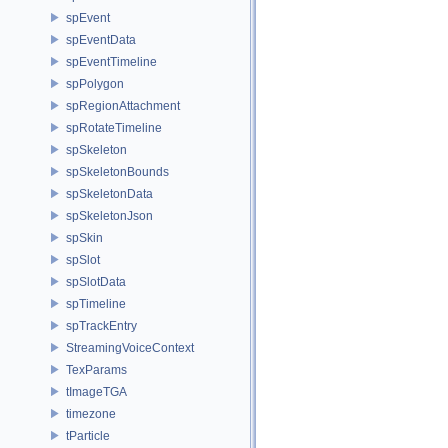
spEvent
spEventData
spEventTimeline
spPolygon
spRegionAttachment
spRotateTimeline
spSkeleton
spSkeletonBounds
spSkeletonData
spSkeletonJson
spSkin
spSlot
spSlotData
spTimeline
spTrackEntry
StreamingVoiceContext
TexParams
tImageTGA
timezone
tParticle