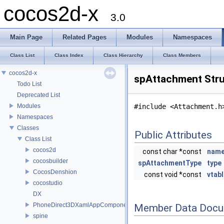
cocos2d-x
3.0
Main Page
Related Pages
Modules
Namespaces
Class List
Class Index
Class Hierarchy
Class Members
cocos2d-x
spAttachment Stru
Todo List
Deprecated List
Modules
#include <Attachment.h
Namespaces
Classes
Public Attributes
Class List
cocos2d
const char *const
nam
cocosbuilder
spAttachmentType
type
CocosDenshion
const void *const
vtab
cocostudio
DX
PhoneDirect3DXamlAppComponent
Member Data Docu
spine