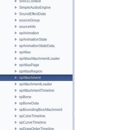
SHA1Context
SimpleAudioEngine
SoundEffectData
sourceGroup
sourceInfo
spAnimation
spAnimationState
spAnimationStateData
spAtlas
spAtlasAttachmentLoader
spAtlasPage
spAtlasRegion
spAttachment
spAttachmentLoader
spAttachmentTimeline
spBone
spBoneData
spBoundingBoxAttachment
spColorTimeline
spCurveTimeline
spDrawOrderTimeline