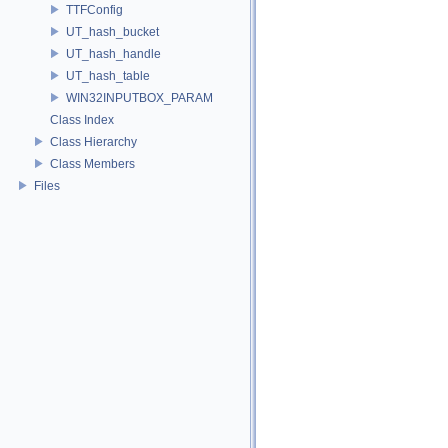
TTFConfig
UT_hash_bucket
UT_hash_handle
UT_hash_table
WIN32INPUTBOX_PARAM
Class Index
Class Hierarchy
Class Members
Files