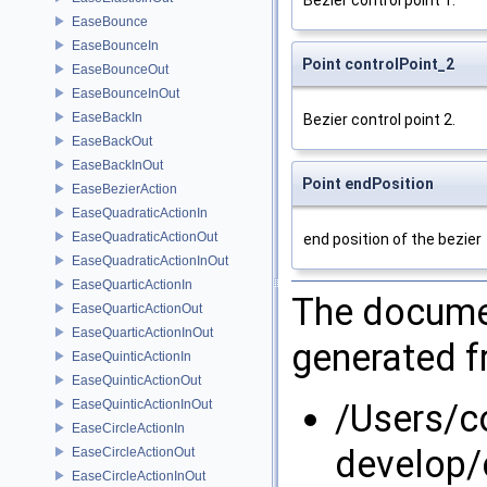
Bezier control point 1.
EaseBounce
EaseBounceIn
Point controlPoint_2
EaseBounceOut
EaseBounceInOut
EaseBackIn
Bezier control point 2.
EaseBackOut
EaseBackInOut
Point endPosition
EaseBezierAction
EaseQuadraticActionIn
EaseQuadraticActionOut
end position of the bezier
EaseQuadraticActionInOut
EaseQuarticActionIn
The documen
EaseQuarticActionOut
EaseQuarticActionInOut
generated fr
EaseQuinticActionIn
EaseQuinticActionOut
EaseQuinticActionInOut
/Users/
EaseCircleActionIn
develop/
EaseCircleActionOut
EaseCircleActionInOut