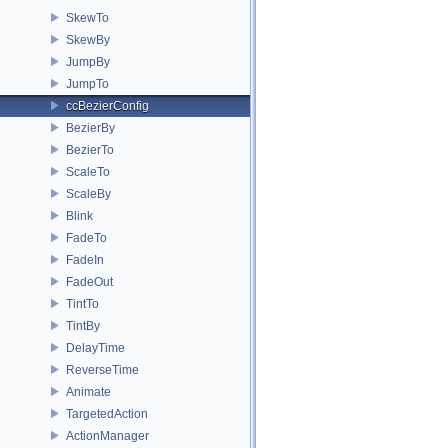
SkewTo
SkewBy
JumpBy
JumpTo
ccBezierConfig
BezierBy
BezierTo
ScaleTo
ScaleBy
Blink
FadeTo
FadeIn
FadeOut
TintTo
TintBy
DelayTime
ReverseTime
Animate
TargetedAction
ActionManager