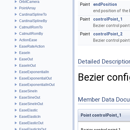
OrbitCamera
Point
endPosition
PointArray
end position of the
CardinalSplineTo
Point
controlPoint_1
CardinalSplineBy
Bezier control point
CatmullRomTo
CatmullRomBy
Point
controlPoint_2
ActionEase
Bezier control point
EaseRateAction
EaseIn
EaseOut
Detailed Descriptio
EaseInOut
EaseExponentialIn
Bezier confi
EaseExponentialOut
EaseExponentialInOut
EaseSineIn
EaseSineOut
Member Data Docu
EaseSineInOut
EaseElastic
Point controlPoint_1
EaseElasticIn
EaseElasticOut
EaseElasticInOut