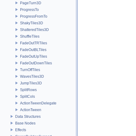
PageTurn3D
ProgressTo
ProgressFromTo
ShakyTiles3D
ShatteredTiles3D
ShuffleTiles
FadeOutTRTiles
FadeOutBLTiles
FadeOutUpTiles
FadeOutDownTiles
TurnOffTiles
WavesTiles3D
JumpTiles3D
SplitRows
SplitCols
ActionTweenDelegate
ActionTween
Data Structures
Base Nodes
Effects