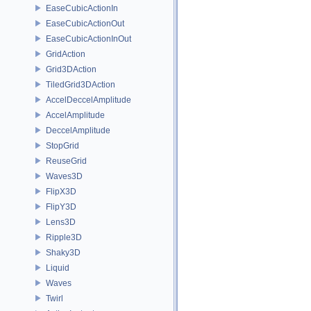
EaseCubicActionIn
EaseCubicActionOut
EaseCubicActionInOut
GridAction
Grid3DAction
TiledGrid3DAction
AccelDeccelAmplitude
AccelAmplitude
DeccelAmplitude
StopGrid
ReuseGrid
Waves3D
FlipX3D
FlipY3D
Lens3D
Ripple3D
Shaky3D
Liquid
Waves
Twirl