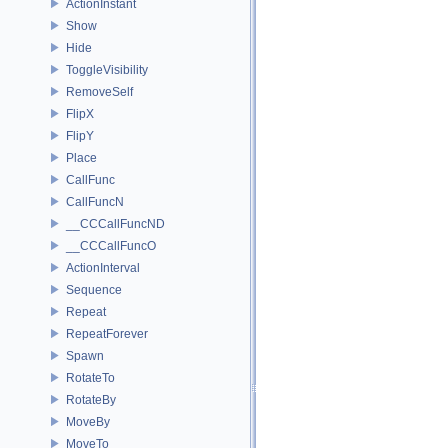
ActionInstant
Show
Hide
ToggleVisibility
RemoveSelf
FlipX
FlipY
Place
CallFunc
CallFuncN
__CCCallFuncND
__CCCallFuncO
ActionInterval
Sequence
Repeat
RepeatForever
Spawn
RotateTo
RotateBy
MoveBy
MoveTo