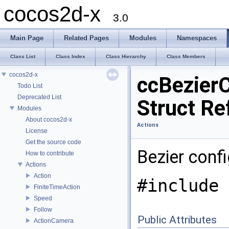
cocos2d-x
3.0
Main Page
Related Pages
Modules
Namespaces
Class List
Class Index
Class Hierarchy
Class Members
cocos2d-x
ccBezier
Todo List
Deprecated List
Struct Re
Modules
About cocos2d-x
Actions
License
Get the source code
Bezier confi
How to contribute
Actions
Action
#include 
FiniteTimeAction
Speed
Follow
Public Attributes
ActionCamera