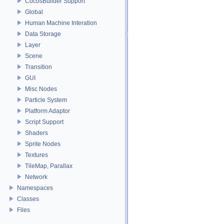
CocosBuilder Support
Global
Human Machine Interation
Data Storage
Layer
Scene
Transition
GUI
Misc Nodes
Particle System
Platform Adaptor
Script Support
Shaders
Sprite Nodes
Textures
TileMap, Parallax
Network
Namespaces
Classes
Files