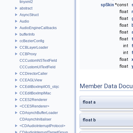
tinyxml2
spSkin
*const
abstract
float
AsyncStruct
float
Audio
float
AudioEngineCallbacks
float
bufferInfo
float
ccBezierConfig
int
CCBLayerLoader
int
CCBProxy
float
CCCustomNSTextField
float
CCCustomUITextField
CCDirectorCaller
CCEAGLView
Member Data Docu
CCEditBoxImplIOS_objc
CCEditBoxImplMac
CCES2Renderer
float a
<CCESRenderer>
CDAsynchBufferLoader
CDAsynchInitialiser
float b
<CDAudioInterruptProtocol>
CDAudioInterruptTargetGroup