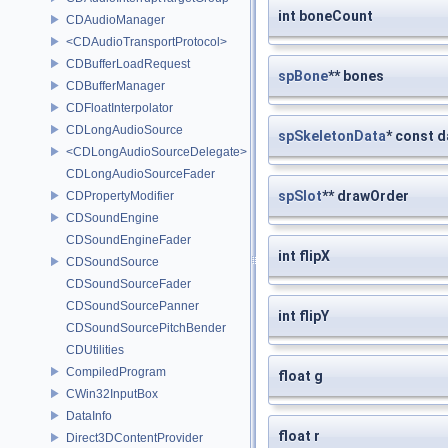
int boneCount
CDAudioManager
<CDAudioTransportProtocol>
CDBufferLoadRequest
spBone
** bones
CDBufferManager
CDFloatInterpolator
CDLongAudioSource
spSkeletonData
* const d
<CDLongAudioSourceDelegate>
CDLongAudioSourceFader
spSlot
** drawOrder
CDPropertyModifier
CDSoundEngine
CDSoundEngineFader
int flipX
CDSoundSource
CDSoundSourceFader
CDSoundSourcePanner
int flipY
CDSoundSourcePitchBender
CDUtilities
CompiledProgram
float g
CWin32InputBox
DataInfo
float r
Direct3DContentProvider