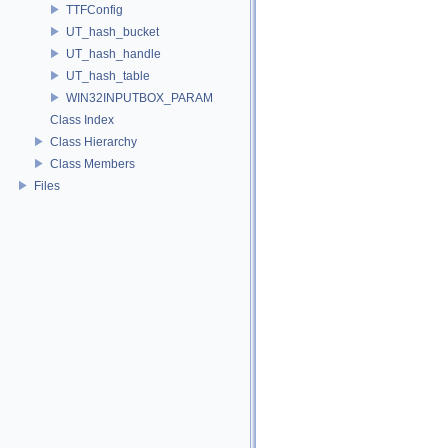
TTFConfig
UT_hash_bucket
UT_hash_handle
UT_hash_table
WIN32INPUTBOX_PARAM
Class Index
Class Hierarchy
Class Members
Files