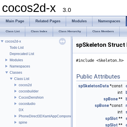
cocos2d-x
3.0
Main Page
Related Pages
Modules
Namespaces
Class List
Class Index
Class Hierarchy
Class Members
cocos2d-x
spSkeleton Struct
Todo List
Deprecated List
Modules
#include <Skeleton.h>
Namespaces
Classes
Public Attributes
Class List
cocos2d
spSkeletonData
*const
cocosbuilder
int
CocosDenshion
spBone
**
cocostudio
spBone
*const
DX
int
PhoneDirect3DXamlAppComponent
spSlot
**
spine
spSlot
**