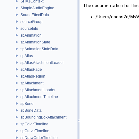
SHA1Context
The documentation for this 
SimpleAudioEngine
SoundEffectData
/Users/cocos2d/MyWo
sourceGroup
sourceInfo
spAnimation
spAnimationState
spAnimationStateData
spAtlas
spAtlasAttachmentLoader
spAtlasPage
spAtlasRegion
spAttachment
spAttachmentLoader
spAttachmentTimeline
spBone
spBoneData
spBoundingBoxAttachment
spColorTimeline
spCurveTimeline
spDrawOrderTimeline