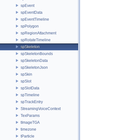
spEvent
spEventData
spEventTimeline
spPolygon
spRegionAttachment
spRotateTimeline
spSkeleton
spSkeletonBounds
spSkeletonData
spSkeletonJson
spSkin
spSlot
spSlotData
spTimeline
spTrackEntry
StreamingVoiceContext
TexParams
tImageTGA
timezone
tParticle