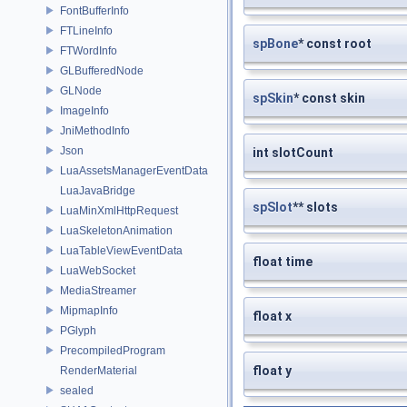
FontBufferInfo
FTLineInfo
spBone
* const root
FTWordInfo
GLBufferedNode
GLNode
spSkin
* const skin
ImageInfo
JniMethodInfo
Json
int slotCount
LuaAssetsManagerEventData
LuaJavaBridge
spSlot
** slots
LuaMinXmlHttpRequest
LuaSkeletonAnimation
LuaTableViewEventData
float time
LuaWebSocket
MediaStreamer
MipmapInfo
float x
PGlyph
PrecompiledProgram
float y
RenderMaterial
sealed