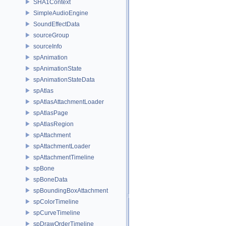
SHA1Context
SimpleAudioEngine
SoundEffectData
sourceGroup
sourceInfo
spAnimation
spAnimationState
spAnimationStateData
spAtlas
spAtlasAttachmentLoader
spAtlasPage
spAtlasRegion
spAttachment
spAttachmentLoader
spAttachmentTimeline
spBone
spBoneData
spBoundingBoxAttachment
spColorTimeline
spCurveTimeline
spDrawOrderTimeline