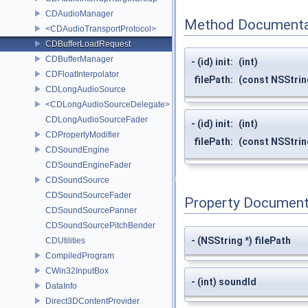
CDAudioManager
Method Documenta
<CDAudioTransportProtocol>
CDBufferLoadRequest
CDBufferManager
- (id) init:
(int)
CDFloatInterpolator
filePath:
(const NSStrin
CDLongAudioSource
<CDLongAudioSourceDelegate>
CDLongAudioSourceFader
- (id) init:
(int)
CDPropertyModifier
filePath:
(const NSStrin
CDSoundEngine
CDSoundEngineFader
CDSoundSource
CDSoundSourceFader
Property Document
CDSoundSourcePanner
CDSoundSourcePitchBender
- (NSString *) filePath
CDUtilities
CompiledProgram
CWin32InputBox
- (int) soundId
DataInfo
Direct3DContentProvider