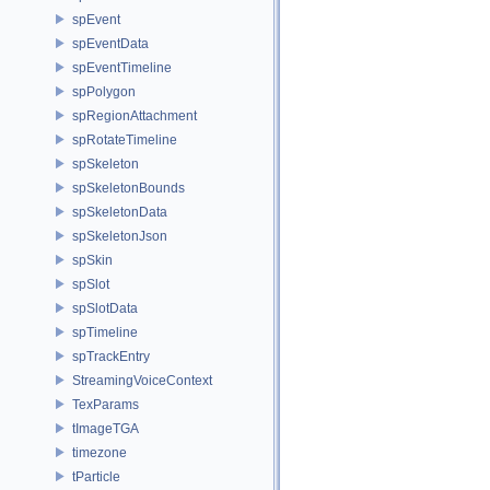
spEvent
spEventData
spEventTimeline
spPolygon
spRegionAttachment
spRotateTimeline
spSkeleton
spSkeletonBounds
spSkeletonData
spSkeletonJson
spSkin
spSlot
spSlotData
spTimeline
spTrackEntry
StreamingVoiceContext
TexParams
tImageTGA
timezone
tParticle