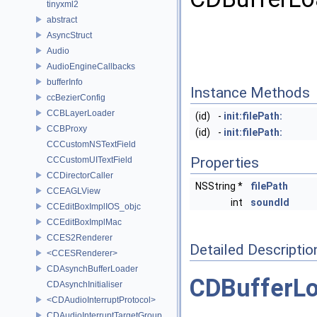
tinyxml2
abstract
AsyncStruct
Audio
AudioEngineCallbacks
bufferInfo
Instance Methods
ccBezierConfig
CCBLayerLoader
(id)
-
init:filePath:
CCBProxy
(id)
-
init:filePath:
CCCustomNSTextField
Properties
CCCustomUITextField
CCDirectorCaller
NSString *
filePath
CCEAGLView
int
soundId
CCEditBoxImplIOS_objc
CCEditBoxImplMac
CCES2Renderer
Detailed Descriptio
<CCESRenderer>
CDAsynchBufferLoader
CDBufferL
CDAsynchInitialiser
<CDAudioInterruptProtocol>
CDAudioInterruptTargetGroup