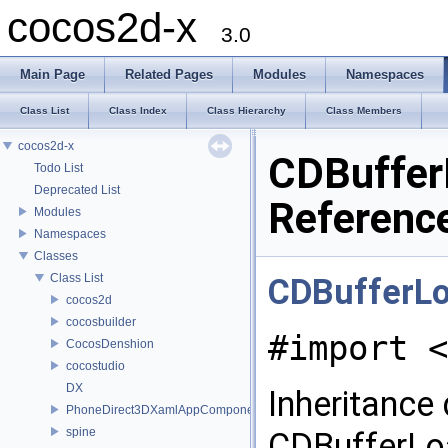
cocos2d-x
3.0
Main Page
Related Pages
Modules
Namespaces
Class List
Class Index
Class Hierarchy
Class Members
cocos2d-x
CDBuffer
Todo List
Deprecated List
Referenc
Modules
Namespaces
Classes
Class List
CDBufferL
cocos2d
cocosbuilder
#import <
CocosDenshion
cocostudio
DX
Inheritance
PhoneDirect3DXamlAppComponent
spine
CDBufferLo