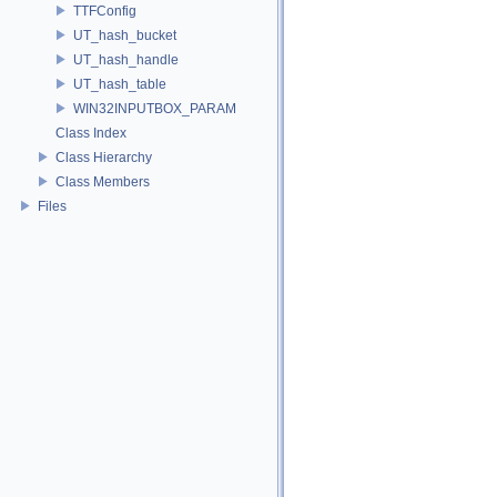
TTFConfig
UT_hash_bucket
UT_hash_handle
UT_hash_table
WIN32INPUTBOX_PARAM
Class Index
Class Hierarchy
Class Members
Files