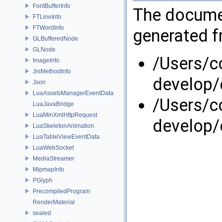
FontBufferInfo
The documen
FTLineInfo
FTWordInfo
generated fr
GLBufferedNode
GLNode
/Users/
ImageInfo
JniMethodInfo
develop/
Json
LuaAssetsManagerEventData
/Users/
LuaJavaBridge
LuaMinXmlHttpRequest
develop
LuaSkeletonAnimation
LuaTableViewEventData
LuaWebSocket
MediaStreamer
MipmapInfo
PGlyph
PrecompiledProgram
RenderMaterial
sealed