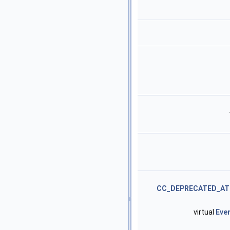
CC_DEPRECATED_AT
virtual
Eve