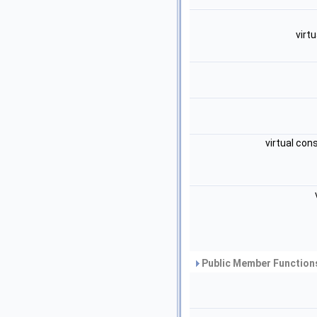
virt
virtual con
Public Member Functions