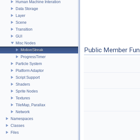
Human Machine Interation
Data Storage
Layer
Scene
Transition
GUI
Misc Nodes
Public Member Fun
MotionStreak
ProgressTimer
Particle System
Platform Adaptor
Script Support
Shaders
Sprite Nodes
Textures
TileMap, Parallax
Network
Namespaces
Classes
Files