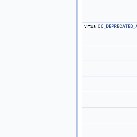
virtual
CC_DEPRECATED_