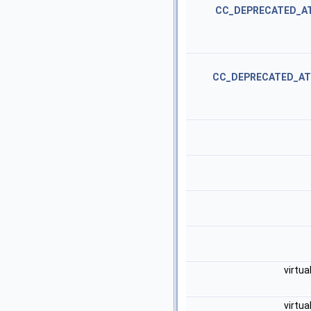
CC_DEPRECATED_A
CC_DEPRECATED_AT
virtua
virtua