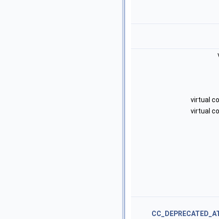
virtual 
virtual 
CC_DEPRECATED_A