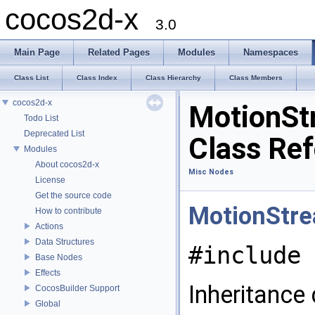
cocos2d-x
3.0
Main Page
Related Pages
Modules
Namespaces
Class List
Class Index
Class Hierarchy
Class Members
cocos2d-x
MotionSt
Todo List
Deprecated List
Class Re
Modules
About cocos2d-x
Misc Nodes
License
Get the source code
MotionStre
How to contribute
Actions
Data Structures
#include 
Base Nodes
Effects
Inheritance
CocosBuilder Support
Global