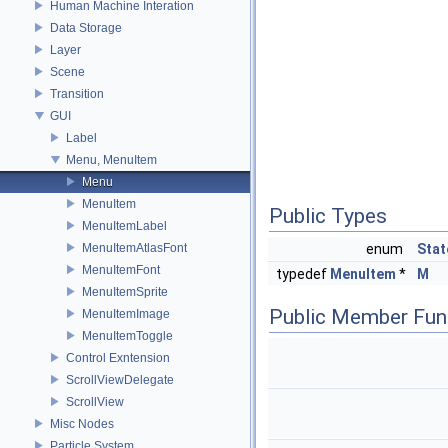
Human Machine Interation
Data Storage
Layer
Scene
Transition
GUI
Label
Menu, MenuItem
Menu
MenuItem
Public Types
MenuItemLabel
MenuItemAtlasFont
enum
Stat
MenuItemFont
typedef
MenuItem
*
M
MenuItemSprite
Public Member Fun
MenuItemImage
MenuItemToggle
Control Exntension
ScrollViewDelegate
ScrollView
Misc Nodes
Particle System