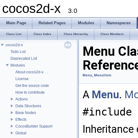
cocos2d-x
3.0
Main Page
Related Pages
Modules
Namespaces
Class List
Class Index
Class Hierarchy
Class Members
cocos2d-x
Menu Cla
Todo List
Deprecated List
Referenc
Modules
About cocos2d-x
Menu, MenuItem
License
Get the source code
A
Menu
.
Mo
How to contribute
Actions
Data Structures
#include 
Base Nodes
Effects
Inheritance
CocosBuilder Support
Global