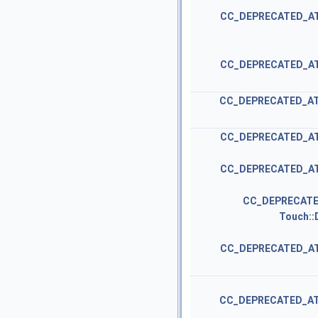
CC_DEPRECATED_A
CC_DEPRECATED_A
CC_DEPRECATED_A
CC_DEPRECATED_A
CC_DEPRECATED_A
CC_DEPRECATE
Touch::
CC_DEPRECATED_A
CC_DEPRECATED_A