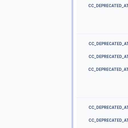
CC_DEPRECATED_A
CC_DEPRECATED_A
CC_DEPRECATED_A
CC_DEPRECATED_A
CC_DEPRECATED_A
CC_DEPRECATED_A