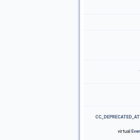
CC_DEPRECATED_AT
virtual
Eve