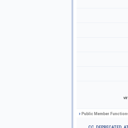
vi
Public Member Functions
CC_DEPRECATED_A