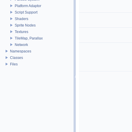
Platform Adaptor
Script Support
Shaders
Sprite Nodes
Textures
TileMap, Parallax
Network
Namespaces
Classes
Files