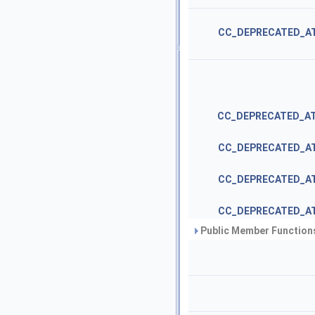
CC_DEPRECATED_A
CC_DEPRECATED_A
CC_DEPRECATED_A
CC_DEPRECATED_A
CC_DEPRECATED_A
Public Member Functions