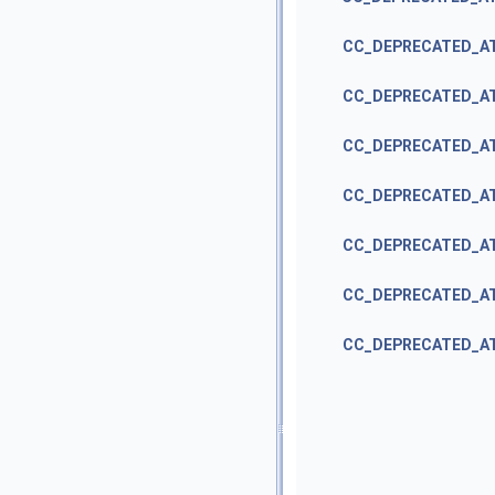
CC_DEPRECATED_A
CC_DEPRECATED_A
CC_DEPRECATED_A
CC_DEPRECATED_A
CC_DEPRECATED_A
CC_DEPRECATED_A
CC_DEPRECATED_A