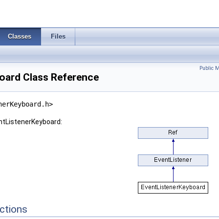
Classes
Files
Public 
oard Class Reference
nerKeyboard.h>
entListenerKeyboard:
ctions