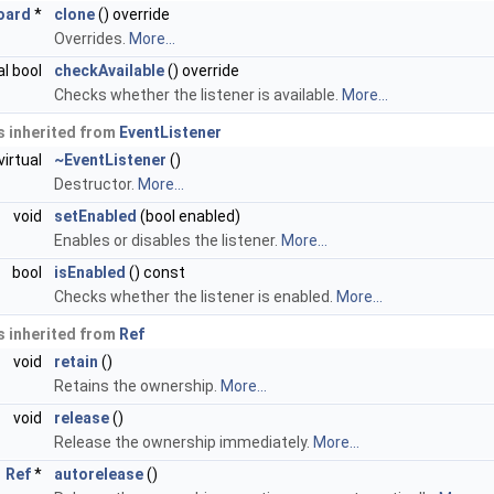
oard
*
clone
() override
Overrides.
More...
al bool
checkAvailable
() override
Checks whether the listener is available.
More...
 inherited from
EventListener
virtual
~EventListener
()
Destructor.
More...
void
setEnabled
(bool enabled)
Enables or disables the listener.
More...
bool
isEnabled
() const
Checks whether the listener is enabled.
More...
 inherited from
Ref
void
retain
()
Retains the ownership.
More...
void
release
()
Release the ownership immediately.
More...
Ref
*
autorelease
()