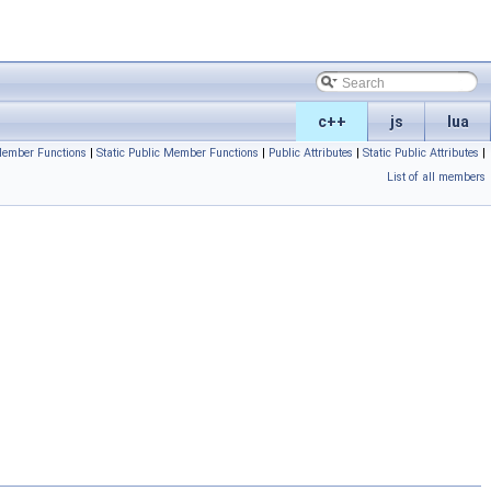
c++
js
lua
Member Functions
|
Static Public Member Functions
|
Public Attributes
|
Static Public Attributes
|
List of all members