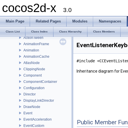
cocos2d-x
WavesTiles3D
3.0
JumpTiles3D
SplitRows
Main Page
Related Pages
Modules
Namespaces
SplitCols
ActionTweenDelegate
Class List
Class Index
Class Hierarchy
Class Members
ActionTween
EventListenerKeyb
AnimationFrame
Animation
AnimationCache
#include <CCEventListe
AtlasNode
ClippingNode
Inheritance diagram for Ev
Component
ComponentContainer
Configuration
Director
DisplayLinkDirector
DrawNode
Event
EventAcceleration
Public Member Fun
EventCustom