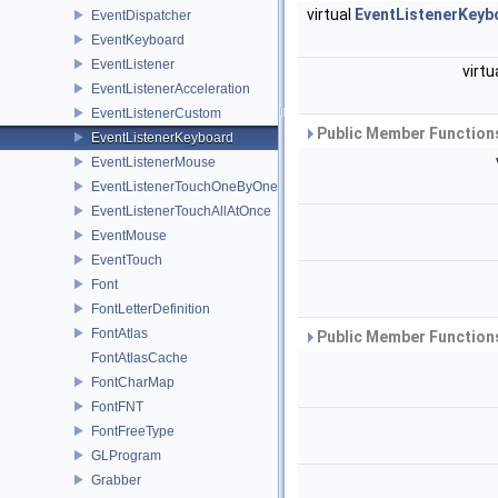
virtual
EventListenerKeyb
EventDispatcher
EventKeyboard
EventListener
virtu
EventListenerAcceleration
EventListenerCustom
Public Member Functions
EventListenerKeyboard
EventListenerMouse
EventListenerTouchOneByOne
EventListenerTouchAllAtOnce
EventMouse
EventTouch
Font
FontLetterDefinition
FontAtlas
Public Member Functions
FontAtlasCache
FontCharMap
FontFNT
FontFreeType
GLProgram
Grabber