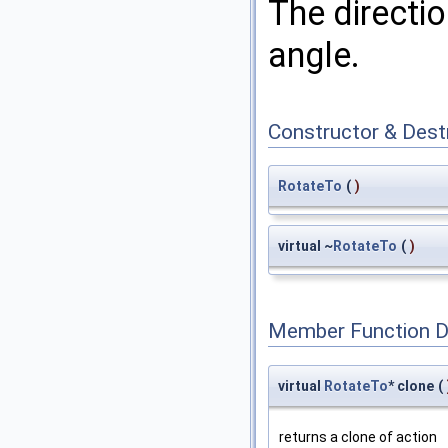
The directio
angle.
Constructor & Des
RotateTo
(
)
virtual ~
RotateTo
(
)
Member Function 
virtual
RotateTo
* clone
(
returns a clone of action