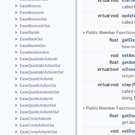
virtual void
startW
EaseBounce
called 
EaseBounceIn
virtual void
updat
EaseBounceOut
called
EaseBounceInOut
Public Member Functions
EaseBackIn
EaseBackOut
float
getEl
EaseBackInOut
how ma
EaseBezierAction
void
setAm
EaseQuadraticActionIn
float
getAm
EaseQuadraticActionOut
virtual bool
isDon
EaseQuadraticActionInOut
return 
EaseQuarticActionIn
virtual void
step
(f
EaseQuarticActionOut
called
EaseQuarticActionInOut
doing.
EaseQuinticActionIn
EaseQuinticActionOut
Public Member Functions
EaseQuinticActionInOut
float
getDu
EaseCircleActionIn
get du
EaseCircleActionOut
void
setDu
EaseCircleActionInOut