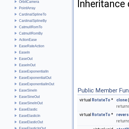
Inheritance
OrbitCamera
PointArray
CardinalSplineTo
CardinalSplineBy
CatmullRomTo
CatmullRomBy
ActionEase
EaseRateAction
EaseIn
EaseOut
EaseInOut
EaseExponentialIn
EaseExponentialOut
EaseExponentialInOut
Public Member Fun
EaseSineIn
EaseSineOut
virtual
RotateTo
*
clone
(
EaseSineInOut
return
EaseElastic
virtual
RotateTo
*
revers
EaseElasticIn
return
EaseElasticOut
EaseElasticInOut