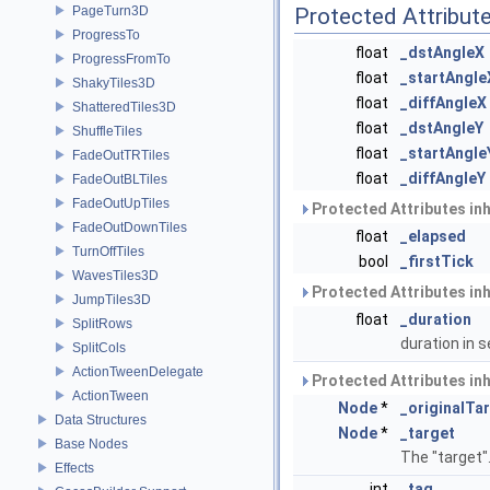
PageTurn3D
Protected Attribut
ProgressTo
float
_dstAngleX
ProgressFromTo
float
_startAngle
ShakyTiles3D
float
_diffAngleX
ShatteredTiles3D
float
_dstAngleY
ShuffleTiles
float
_startAngle
FadeOutTRTiles
float
_diffAngleY
FadeOutBLTiles
FadeOutUpTiles
Protected Attributes in
FadeOutDownTiles
float
_elapsed
TurnOffTiles
bool
_firstTick
WavesTiles3D
Protected Attributes in
JumpTiles3D
float
_duration
SplitRows
duration in
SplitCols
ActionTweenDelegate
Protected Attributes in
ActionTween
Node
*
_originalTa
Data Structures
Node
*
_target
Base Nodes
The "target"
Effects
int
_tag