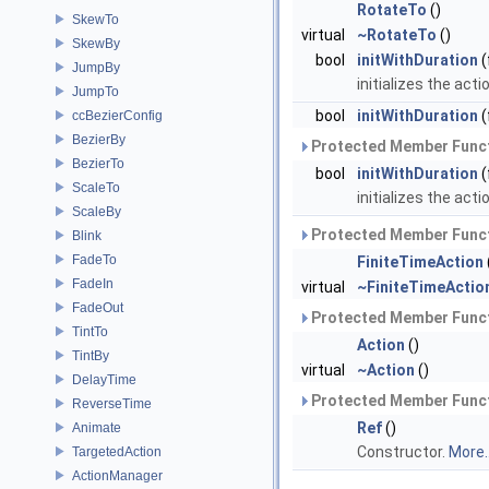
RotateTo
()
SkewTo
virtual
~RotateTo
()
SkewBy
bool
initWithDuration
(
JumpBy
initializes the acti
JumpTo
bool
initWithDuration
(
ccBezierConfig
BezierBy
Protected Member Funct
BezierTo
bool
initWithDuration
(
ScaleTo
initializes the acti
ScaleBy
Protected Member Funct
Blink
FadeTo
FiniteTimeAction
FadeIn
virtual
~FiniteTimeActio
FadeOut
Protected Member Funct
TintTo
Action
()
TintBy
virtual
~Action
()
DelayTime
Protected Member Funct
ReverseTime
Ref
()
Animate
Constructor.
More..
TargetedAction
ActionManager