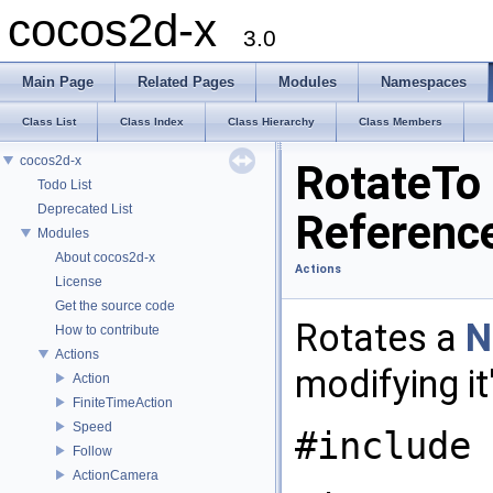
cocos2d-x
3.0
Main Page
Related Pages
Modules
Namespaces
Class List
Class Index
Class Hierarchy
Class Members
cocos2d-x
RotateTo
Todo List
Deprecated List
Referenc
Modules
About cocos2d-x
Actions
License
Get the source code
Rotates a
N
How to contribute
Actions
modifying it
Action
FiniteTimeAction
Speed
#include 
Follow
ActionCamera