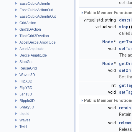
set du
EaseCubicActionIn
EaseCubicActionOut
Public Member Functions
EaseCubicActionInOut
virtual std::string
descri
GridAction
virtual void
stop
()
Grid3DAction
called 
TiledGrid3DAction
Node
*
getTa
AccelDeccelAmplitude
void
setTa
AccelAmplitude
The ac
DeccelAmplitude
StopGrid
Node
*
getOri
ReuseGrid
void
setOri
Waves3D
Set the
FlipX3D
int
getTa
FlipY3D
void
setTa
Lens3D
Public Member Functions
Ripple3D
Shaky3D
void
retain
Liquid
Retain
Waves
void
releas
Twirl
Releas