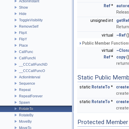
ActionInstant
Ref
*
autor
Show
Releas
Hide
ToggleVisibility
unsigned int
getRe
RemoveSelf
Return
FlipX
virtual
~Ref
(
FlipY
Public Member Functions
Place
virtual
~Clon
CallFunc
Ref
*
copy
(
CallFuncN
return
__CCCallFuncND
__CCCallFuncO
Static Public Memb
ActionInterval
Sequence
static
RotateTo
*
create
Repeat
create
RepeatForever
static
RotateTo
*
create
Spawn
create
RotateTo
RotateBy
Protected Member 
MoveBy
MoveTo