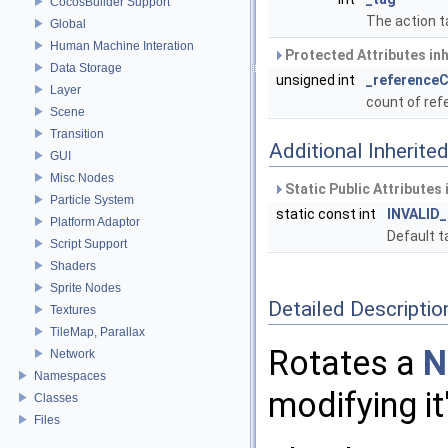
CocosBuilder Support
The action t
Global
Human Machine Interation
Protected Attributes in
Data Storage
unsigned int
_reference
Layer
count of re
Scene
Transition
Additional Inherit
GUI
Misc Nodes
Static Public Attributes
Particle System
static const int
INVALID
Platform Adaptor
Default t
Script Support
Shaders
Sprite Nodes
Detailed Descriptio
Textures
TileMap, Parallax
Rotates a
N
Network
Namespaces
modifying it
Classes
Files