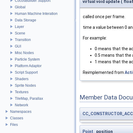
CocosBuilder Support
virtual void update
(
floa
Global
Human Machine Interation
called once per frame.
Data Storage
Layer
time a value between 0 an
Scene
For example:
Transition
GUI
0 means that the ac
Misc Nodes
0.5 means that the a
Particle System
1 means that the ac
Platform Adaptor
Reimplemented from
Act
Script Support
Shaders
Sprite Nodes
Textures
Member Data Docu
TileMap, Parallax
Network
Namespaces
CC_CONSTRUCTOR_ACC
Classes
Files
Point
_position