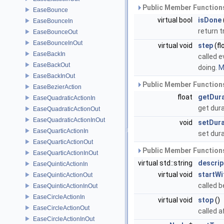
Public Member Functions
EaseBounce
virtual bool
isDone
EaseBounceIn
return t
EaseBounceOut
EaseBounceInOut
virtual void
step
(fl
EaseBackIn
called e
EaseBackOut
doing.
M
EaseBackInOut
Public Member Functions
EaseBezierAction
float
getDur
EaseQuadraticActionIn
get dur
EaseQuadraticActionOut
EaseQuadraticActionInOut
void
setDura
EaseQuarticActionIn
set dur
EaseQuarticActionOut
Public Member Functions
EaseQuarticActionInOut
virtual std::string
descrip
EaseQuinticActionIn
virtual void
startWi
EaseQuinticActionOut
called b
EaseQuinticActionInOut
EaseCircleActionIn
virtual void
stop
()
EaseCircleActionOut
called a
EaseCircleActionInOut