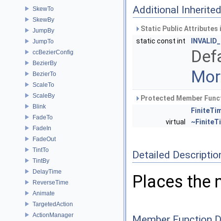
Additional Inherit
SkewTo
SkewBy
Static Public Attributes
JumpBy
static const int
INVALID
JumpTo
Defa
ccBezierConfig
BezierBy
More
BezierTo
ScaleTo
ScaleBy
Protected Member Funct
Blink
FiniteTi
FadeTo
virtual
~FiniteT
FadeIn
FadeOut
TintTo
Detailed Descriptio
TintBy
DelayTime
Places the n
ReverseTime
Animate
TargetedAction
ActionManager
Member Function 