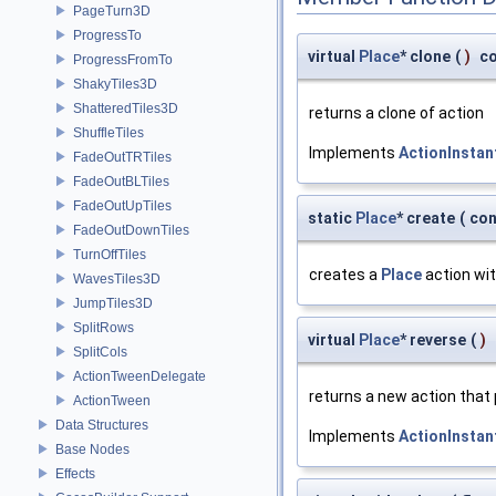
PageTurn3D
ProgressTo
virtual
Place
* clone
(
)
c
ProgressFromTo
ShakyTiles3D
ShatteredTiles3D
returns a clone of action
ShuffleTiles
Implements
ActionInstan
FadeOutTRTiles
FadeOutBLTiles
FadeOutUpTiles
static
Place
* create
(
co
FadeOutDownTiles
TurnOffTiles
creates a
Place
action wit
WavesTiles3D
JumpTiles3D
SplitRows
virtual
Place
* reverse
(
)
SplitCols
ActionTweenDelegate
returns a new action that
ActionTween
Data Structures
Implements
ActionInstan
Base Nodes
Effects