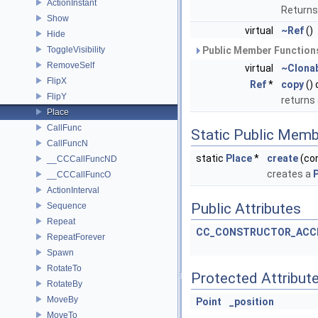
ActionInstant
Returns
Show
virtual
~Ref
()
Hide
ToggleVisibility
Public Member Functions
RemoveSelf
virtual
~Clona
FlipX
Ref
*
copy
()
FlipY
returns
Place
CallFunc
Static Public Memb
CallFuncN
static
Place
*
create
(co
__CCCallFuncND
creates a
__CCCallFuncO
ActionInterval
Public Attributes
Sequence
Repeat
CC_CONSTRUCTOR_ACC
RepeatForever
Spawn
RotateTo
Protected Attribut
RotateBy
MoveBy
Point
_position
MoveTo