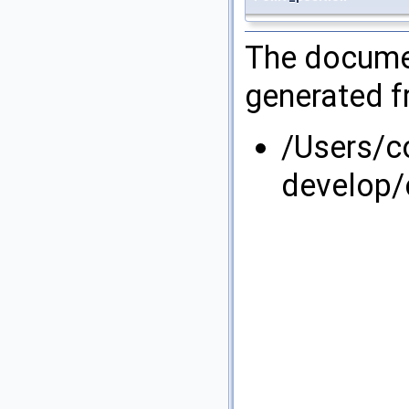
The documen
generated fr
/Users/
develop/