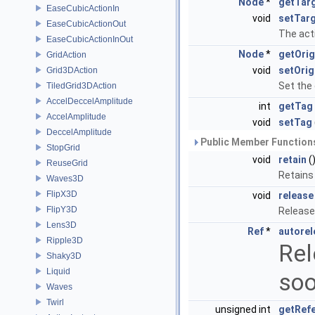
Node
*
getTar
EaseCubicActionIn
void
setTar
EaseCubicActionOut
The acti
EaseCubicActionInOut
Node
*
getOrig
GridAction
void
setOrig
Grid3DAction
Set the 
TiledGrid3DAction
AccelDeccelAmplitude
int
getTag
AccelAmplitude
void
setTag
DeccelAmplitude
Public Member Functions
StopGrid
void
retain
(
ReuseGrid
Retains
Waves3D
FlipX3D
void
release
FlipY3D
Release
Lens3D
Ref
*
autorel
Ripple3D
Rel
Shaky3D
Liquid
soo
Waves
Twirl
unsigned int
getRef