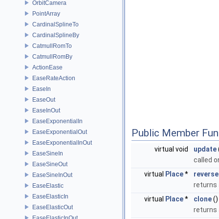
OrbitCamera
PointArray
CardinalSplineTo
CardinalSplineBy
CatmullRomTo
CatmullRomBy
ActionEase
EaseRateAction
EaseIn
EaseOut
EaseInOut
EaseExponentialIn
Public Member Fun
EaseExponentialOut
EaseExponentialInOut
virtual void
update
EaseSineIn
called 
EaseSineOut
virtual
Place
*
reverse
EaseSineInOut
returns
EaseElastic
EaseElasticIn
virtual
Place
*
clone
()
EaseElasticOut
returns 
EaseElasticInOut