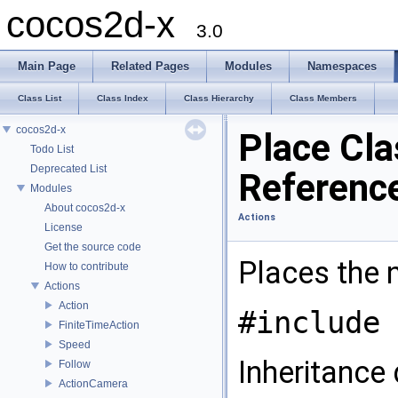
cocos2d-x
3.0
Main Page
Related Pages
Modules
Namespaces
Class List
Class Index
Class Hierarchy
Class Members
cocos2d-x
Place Cla
Todo List
Deprecated List
Referenc
Modules
About cocos2d-x
Actions
License
Get the source code
Places the n
How to contribute
Actions
Action
#include 
FiniteTimeAction
Speed
Inheritance 
Follow
ActionCamera