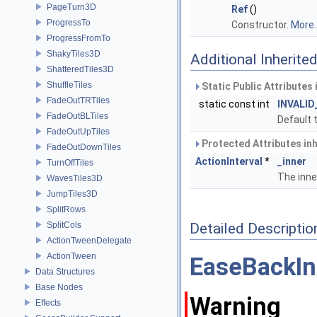
PageTurn3D
Ref
()
ProgressTo
Constructor.
More..
ProgressFromTo
ShakyTiles3D
Additional Inherit
ShatteredTiles3D
ShuffleTiles
Static Public Attributes
FadeOutTRTiles
static const int
INVALID
FadeOutBLTiles
Default t
FadeOutUpTiles
Protected Attributes in
FadeOutDownTiles
ActionInterval
*
_inner
TurnOffTiles
The inne
WavesTiles3D
JumpTiles3D
SplitRows
SplitCols
Detailed Descriptio
ActionTweenDelegate
ActionTween
EaseBackIn
Data Structures
Base Nodes
Warning
Effects