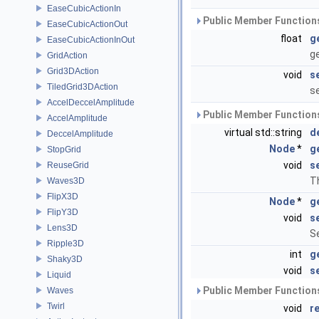
EaseCubicActionIn
Public Member Functions
EaseCubicActionOut
float
g
EaseCubicActionInOut
g
GridAction
Grid3DAction
void
s
TiledGrid3DAction
s
AccelDeccelAmplitude
Public Member Functions
AccelAmplitude
virtual std::string
d
DeccelAmplitude
Node
*
g
StopGrid
void
s
ReuseGrid
Th
Waves3D
FlipX3D
Node
*
g
FlipY3D
void
s
Lens3D
Se
Ripple3D
int
g
Shaky3D
void
s
Liquid
Public Member Functions
Waves
Twirl
void
r