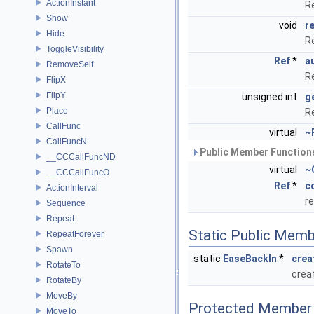
ActionInstant
R
Show
void
r
Hide
R
ToggleVisibility
Ref
*
a
RemoveSelf
R
FlipX
FlipY
unsigned int
g
Place
R
CallFunc
virtual
~
CallFuncN
Public Member Functions
__CCCallFuncND
virtual
~
__CCCallFuncO
Ref
*
c
ActionInterval
r
Sequence
Repeat
Static Public Memb
RepeatForever
Spawn
static
EaseBackIn
*
crea
RotateTo
crea
RotateBy
MoveBy
Protected Member 
MoveTo