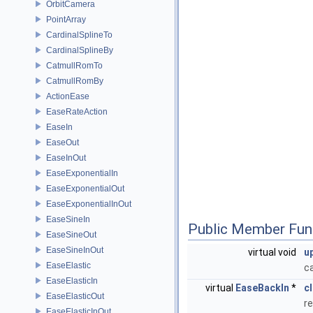
OrbitCamera
PointArray
CardinalSplineTo
CardinalSplineBy
CatmullRomTo
CatmullRomBy
ActionEase
EaseRateAction
EaseIn
EaseOut
EaseInOut
EaseExponentialIn
EaseExponentialOut
EaseExponentialInOut
EaseSineIn
Public Member Fun
EaseSineOut
EaseSineInOut
virtual void
u
EaseElastic
c
EaseElasticIn
virtual
EaseBackIn
*
c
EaseElasticOut
re
EaseElasticInOut