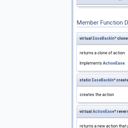
Member Function 
virtual
EaseBackIn
* clone
returns a clone of action
Implements
ActionEase
.
static
EaseBackIn
* creat
creates the action
virtual
ActionEase
* rever
returns a new action that