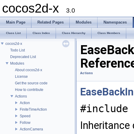
cocos2d-x
3.0
Main Page
Related Pages
Modules
Namespaces
Class List
Class Index
Class Hierarchy
Class Members
cocos2d-x
EaseBack
Todo List
Deprecated List
Referenc
Modules
About cocos2d-x
Actions
License
Get the source code
EaseBackIn
How to contribute
Actions
Action
#include 
FiniteTimeAction
Speed
Inheritance
Follow
ActionCamera