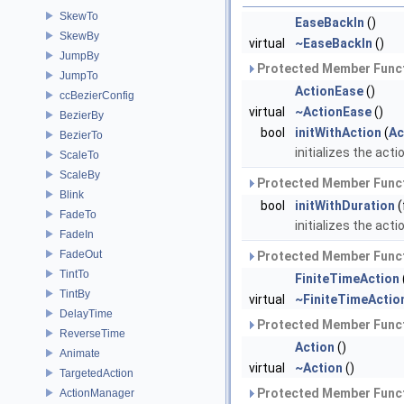
SkewTo
EaseBackIn
()
SkewBy
virtual
~EaseBackIn
()
JumpBy
Protected Member Funct
JumpTo
ActionEase
()
ccBezierConfig
virtual
~ActionEase
()
BezierBy
bool
initWithAction
(
Ac
BezierTo
initializes the acti
ScaleTo
ScaleBy
Protected Member Funct
Blink
bool
initWithDuration
(
FadeTo
initializes the acti
FadeIn
FadeOut
Protected Member Funct
TintTo
FiniteTimeAction
TintBy
virtual
~FiniteTimeActio
DelayTime
Protected Member Funct
ReverseTime
Action
()
Animate
virtual
~Action
()
TargetedAction
Protected Member Funct
ActionManager