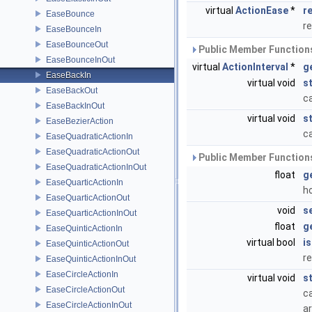
virtual
ActionEase
*
r
EaseBounce
r
EaseBounceIn
EaseBounceOut
Public Member Functions
EaseBounceInOut
virtual
ActionInterval
*
g
EaseBackIn
virtual void
s
EaseBackOut
ca
EaseBackInOut
virtual void
s
EaseBezierAction
ca
EaseQuadraticActionIn
EaseQuadraticActionOut
Public Member Functions
EaseQuadraticActionInOut
float
g
EaseQuarticActionIn
h
EaseQuarticActionOut
void
s
EaseQuarticActionInOut
float
g
EaseQuinticActionIn
virtual bool
i
EaseQuinticActionOut
re
EaseQuinticActionInOut
EaseCircleActionIn
virtual void
s
EaseCircleActionOut
ca
EaseCircleActionInOut
ar