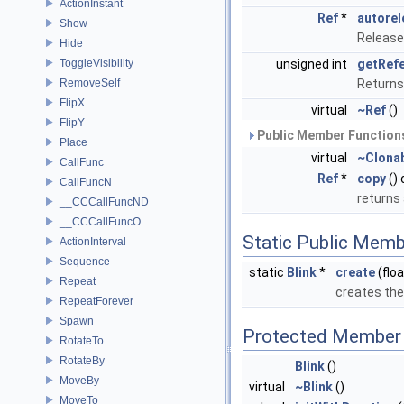
ActionInstant
Ref
*
autorel
Show
Release
Hide
ToggleVisibility
unsigned int
getRef
RemoveSelf
Returns
FlipX
virtual
~Ref
()
FlipY
Public Member Functions
Place
virtual
~Clona
CallFunc
Ref
*
copy
()
CallFuncN
returns
__CCCallFuncND
__CCCallFuncO
Static Public Memb
ActionInterval
Sequence
static
Blink
*
create
(floa
Repeat
creates the
RepeatForever
Spawn
Protected Member 
RotateTo
RotateBy
Blink
()
MoveBy
virtual
~Blink
()
MoveTo