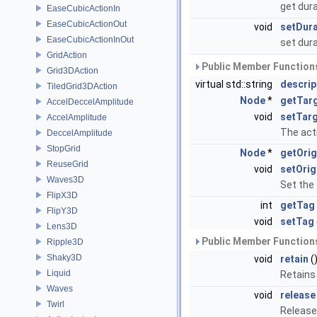
get dur
EaseCubicActionIn
EaseCubicActionOut
void
setDura
EaseCubicActionInOut
set dur
GridAction
Public Member Functions
Grid3DAction
virtual std::string
descrip
TiledGrid3DAction
Node
*
getTar
AccelDeccelAmplitude
void
setTar
AccelAmplitude
The acti
DeccelAmplitude
StopGrid
Node
*
getOrig
ReuseGrid
void
setOrig
Waves3D
Set the 
FlipX3D
int
getTag
FlipY3D
void
setTag
Lens3D
Public Member Functions
Ripple3D
Shaky3D
void
retain
(
Liquid
Retains
Waves
void
release
Twirl
Release