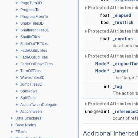
PageTurn3D
Protected Attributes in
ProgressTo
float
_elapsed
ProgressFromTo
bool
_firstTick
ShakyTiles3D
ShatteredTiles3D
Protected Attributes in
ShuffleTiles
float
_duration
FadeOutTRTiles
duration in
FadeOutBLTiles
Protected Attributes in
FadeOutUpTiles
Node
*
_originalTa
FadeOutDownTiles
Node
*
_target
TurnOffTiles
The "target"
WavesTiles3D
JumpTiles3D
int
_tag
SplitRows
The action t
SplitCols
Protected Attributes in
ActionTweenDelegate
unsigned int
_reference
ActionTween
count of re
Data Structures
Base Nodes
Effects
Additional Inherit