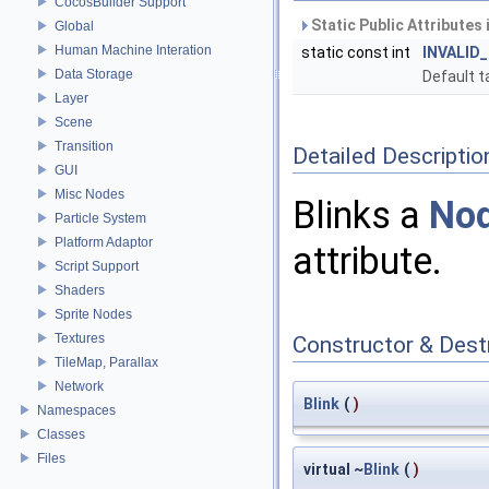
CocosBuilder Support
Static Public Attributes
Global
Human Machine Interation
static const int
INVALID
Data Storage
Default t
Layer
Scene
Transition
Detailed Descriptio
GUI
Misc Nodes
Blinks a
No
Particle System
Platform Adaptor
attribute.
Script Support
Shaders
Sprite Nodes
Textures
Constructor & Des
TileMap, Parallax
Network
Blink
(
)
Namespaces
Classes
Files
virtual ~
Blink
(
)