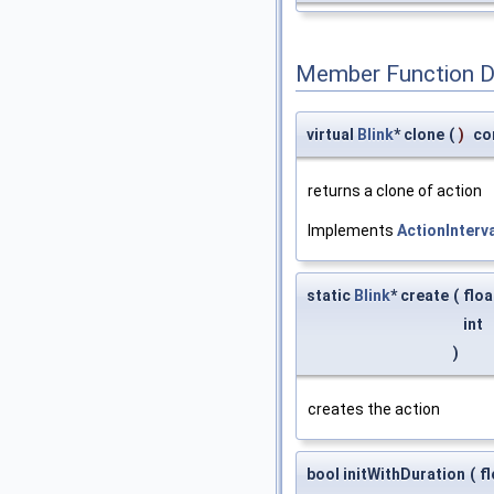
Member Function 
virtual
Blink
* clone
(
)
co
returns a clone of action
Implements
ActionInterv
static
Blink
* create
(
flo
int
)
creates the action
bool initWithDuration
(
f