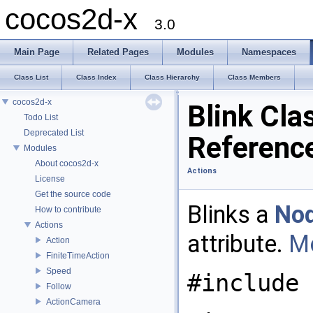
cocos2d-x
3.0
Main Page
Related Pages
Modules
Namespaces
Class List
Class Index
Class Hierarchy
Class Members
cocos2d-x
Blink Cla
Todo List
Deprecated List
Referenc
Modules
About cocos2d-x
Actions
License
Get the source code
Blinks a
No
How to contribute
Actions
attribute.
Mo
Action
FiniteTimeAction
Speed
#include 
Follow
ActionCamera