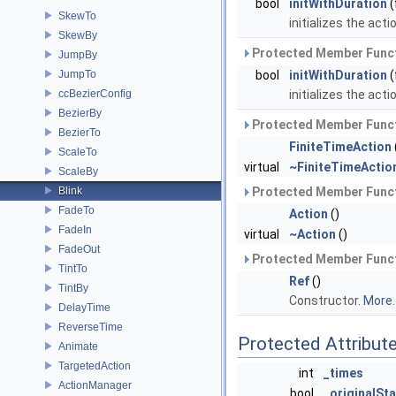
bool
initWithDuration
(
SkewTo
initializes the acti
SkewBy
Protected Member Funct
JumpBy
JumpTo
bool
initWithDuration
(
ccBezierConfig
initializes the acti
BezierBy
Protected Member Funct
BezierTo
FiniteTimeAction
ScaleTo
virtual
~FiniteTimeActio
ScaleBy
Blink
Protected Member Funct
FadeTo
Action
()
FadeIn
virtual
~Action
()
FadeOut
Protected Member Funct
TintTo
Ref
()
TintBy
Constructor.
More..
DelayTime
ReverseTime
Protected Attribut
Animate
TargetedAction
int
_times
ActionManager
bool
_originalSt