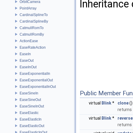
Inheritance 
OrbitCamera
PointArray
CardinalSplineTo
CardinalSplineBy
CatmullRomTo
CatmullRomBy
ActionEase
EaseRateAction
EaseIn
EaseOut
EaseInOut
EaseExponentialIn
EaseExponentialOut
EaseExponentialInOut
Public Member Fun
EaseSineIn
EaseSineOut
virtual
Blink
*
clone
()
EaseSineInOut
returns 
EaseElastic
virtual
Blink
*
reverse
EaseElasticIn
returns
EaseElasticOut
EaseElasticInOut