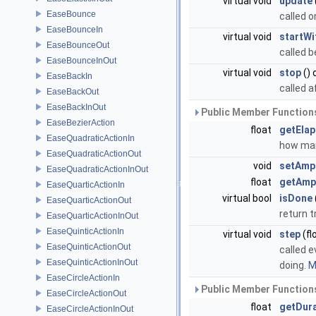
virtual void
update
EaseBounce
called 
EaseBounceIn
virtual void
startWi
EaseBounceOut
called b
EaseBounceInOut
virtual void
stop
() 
EaseBackIn
called a
EaseBackOut
EaseBackInOut
Public Member Functions
EaseBezierAction
float
getEla
EaseQuadraticActionIn
how man
EaseQuadraticActionOut
void
setAmp
EaseQuadraticActionInOut
float
getAmp
EaseQuarticActionIn
virtual bool
isDone
EaseQuarticActionOut
return t
EaseQuarticActionInOut
EaseQuinticActionIn
virtual void
step
(fl
EaseQuinticActionOut
called e
EaseQuinticActionInOut
doing.
M
EaseCircleActionIn
Public Member Functions
EaseCircleActionOut
float
getDur
EaseCircleActionInOut