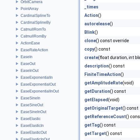
OrbitCamera
_times
PointArray
Action
()
CardinalSplineTo
CardinalSplineBy
autorelease
()
CatmullRomTo
Blink
()
CatmullRomBy
clone
() const override
ActionEase
copy
() const
EaseRateAction
EaseIn
create
(float duration, int bl
EaseOut
description
() const
EaseInOut
FiniteTimeAction
()
EaseExponentialIn
getAmplitudeRate
(void)
EaseExponentialOut
getDuration
() const
EaseExponentialInOut
EaseSineIn
getElapsed
(void)
EaseSineOut
getOriginalTarget
() const
EaseSineInOut
getReferenceCount
() cons
EaseElastic
getTag
() const
EaseElasticIn
EaseElasticOut
getTarget
() const
EaseElasticInOut