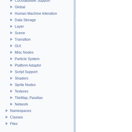
CocosBuilder Support
Global
Human Machine Interation
Data Storage
Layer
Scene
Transition
GUI
Misc Nodes
Particle System
Platform Adaptor
Script Support
Shaders
Sprite Nodes
Textures
TileMap, Parallax
Network
Namespaces
Classes
Files