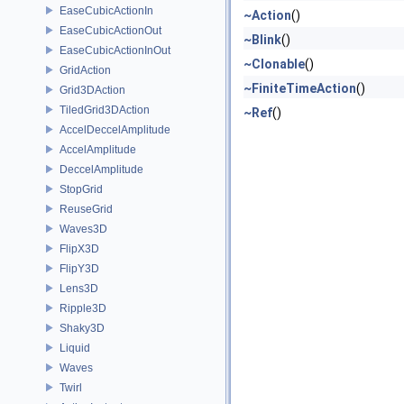
EaseCubicActionIn
~Action
()
EaseCubicActionOut
~Blink
()
EaseCubicActionInOut
~Clonable
()
GridAction
~FiniteTimeAction
()
Grid3DAction
TiledGrid3DAction
~Ref
()
AccelDeccelAmplitude
AccelAmplitude
DeccelAmplitude
StopGrid
ReuseGrid
Waves3D
FlipX3D
FlipY3D
Lens3D
Ripple3D
Shaky3D
Liquid
Waves
Twirl