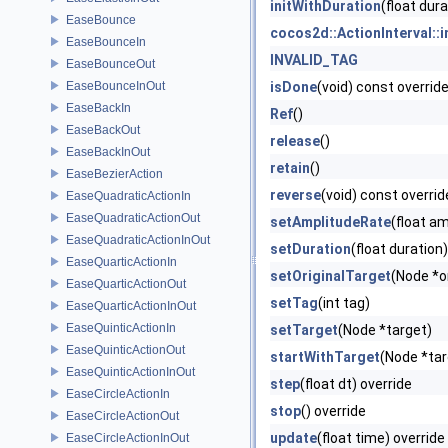
initWithDuration
(float dura
EaseBounce
cocos2d::ActionInterval::
EaseBounceIn
INVALID_TAG
EaseBounceOut
EaseBounceInOut
isDone
(void) const overrid
EaseBackIn
Ref
()
EaseBackOut
release
()
EaseBackInOut
retain
()
EaseBezierAction
reverse
(void) const overrid
EaseQuadraticActionIn
EaseQuadraticActionOut
setAmplitudeRate
(float a
EaseQuadraticActionInOut
setDuration
(float duration)
EaseQuarticActionIn
setOriginalTarget
(Node *o
EaseQuarticActionOut
setTag
(int tag)
EaseQuarticActionInOut
EaseQuinticActionIn
setTarget
(Node *target)
EaseQuinticActionOut
startWithTarget
(Node *tar
EaseQuinticActionInOut
step
(float dt) override
EaseCircleActionIn
stop
() override
EaseCircleActionOut
update
(float time) override
EaseCircleActionInOut