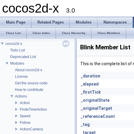
cocos2d-x
3.0
Main Page
Related Pages
Modules
Namespaces
Class List
Class Index
Class Hierarchy
Class Members
cocos2d-x
Blink Member List
Todo List
Deprecated List
Modules
This is the complete list o
About cocos2d-x
_duration
License
Get the source code
_elapsed
How to contribute
_firstTick
Actions
_originalState
Action
_originalTarget
FiniteTimeAction
Speed
_referenceCount
Follow
_tag
ActionCamera
_target