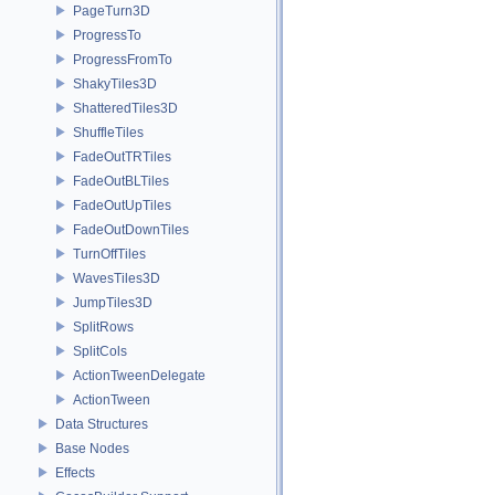
PageTurn3D
ProgressTo
ProgressFromTo
ShakyTiles3D
ShatteredTiles3D
ShuffleTiles
FadeOutTRTiles
FadeOutBLTiles
FadeOutUpTiles
FadeOutDownTiles
TurnOffTiles
WavesTiles3D
JumpTiles3D
SplitRows
SplitCols
ActionTweenDelegate
ActionTween
Data Structures
Base Nodes
Effects