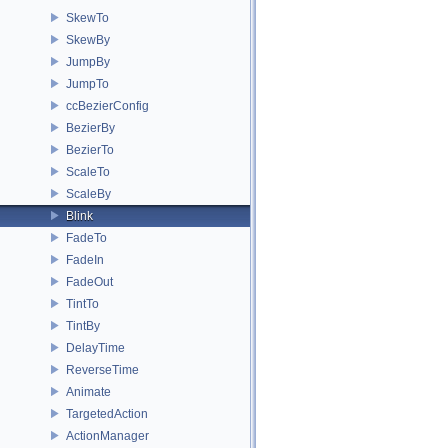
SkewTo
SkewBy
JumpBy
JumpTo
ccBezierConfig
BezierBy
BezierTo
ScaleTo
ScaleBy
Blink
FadeTo
FadeIn
FadeOut
TintTo
TintBy
DelayTime
ReverseTime
Animate
TargetedAction
ActionManager