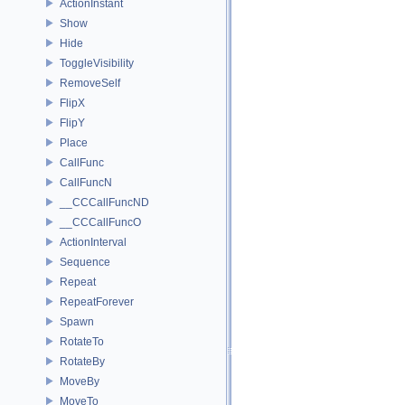
ActionInstant
Show
Hide
ToggleVisibility
RemoveSelf
FlipX
FlipY
Place
CallFunc
CallFuncN
__CCCallFuncND
__CCCallFuncO
ActionInterval
Sequence
Repeat
RepeatForever
Spawn
RotateTo
RotateBy
MoveBy
MoveTo