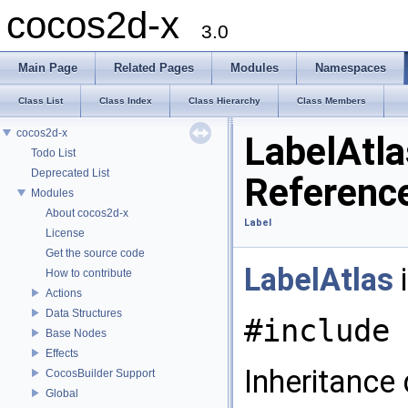
cocos2d-x
3.0
Main Page
Related Pages
Modules
Namespaces
Class List
Class Index
Class Hierarchy
Class Members
cocos2d-x
LabelAtla
Todo List
Deprecated List
Referenc
Modules
About cocos2d-x
Label
License
Get the source code
LabelAtlas
i
How to contribute
Actions
Data Structures
#include 
Base Nodes
Effects
Inheritance
CocosBuilder Support
Global