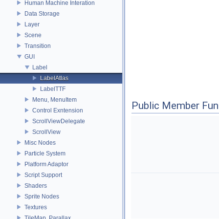
Human Machine Interation
Data Storage
Layer
Scene
Transition
GUI
Label
LabelAtlas
LabelTTF
Menu, MenuItem
Public Member Fun
Control Exntension
ScrollViewDelegate
ScrollView
Misc Nodes
Particle System
Platform Adaptor
Script Support
Shaders
Sprite Nodes
Textures
TileMap, Parallax