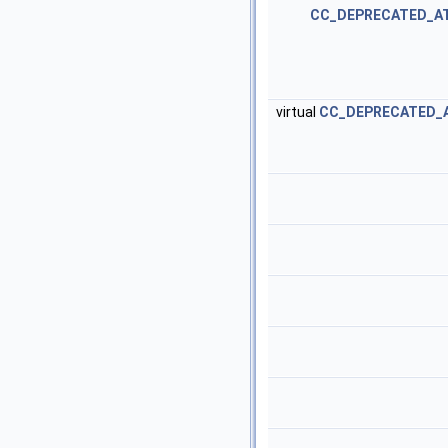
CC_DEPRECATED_A
virtual
CC_DEPRECATED_