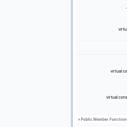
virt
virtual 
virtual con
Public Member Functions