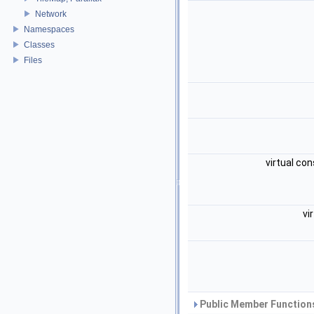
Network
Namespaces
Classes
Files
virtual con
vi
Public Member Functions