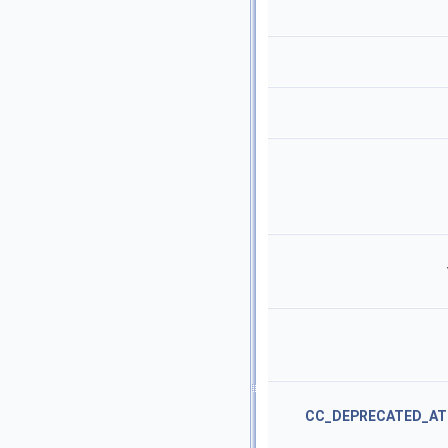
CC_DEPRECATED_AT