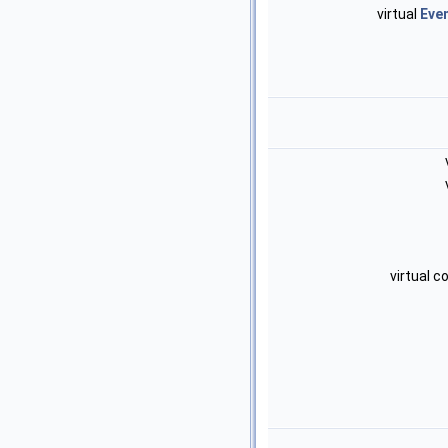
virtual
Eve
virtual 