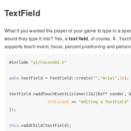
TextField
What if you wanted the player of your game to type in a spe
would they type it into? Yes, a
text field
, of course. A
Text
supports touch event, focus, percent positioning and percen
#
include
"ui/CocosGUI.h"
auto
 textField = TextField::create(
""
,
"Arial"
,
30
);

textField->addTouchEventListener([&](Ref* sender, W
std
::
cout
 << 
"editing a TextField"
});

this