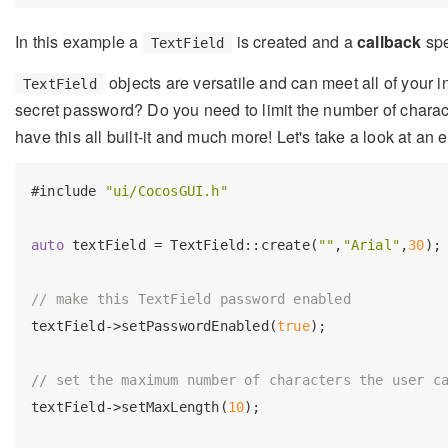
In this example a
is created and a
callback
spe
TextField
objects are versatile and can meet all of your i
TextField
secret password? Do you need to limit the number of charac
have this all built-it and much more! Let's take a look at an
#
include
"ui/CocosGUI.h"
auto
 textField = TextField::create(
""
,
"Arial"
,
30
);

// make this TextField password enabled
textField->setPasswordEnabled(
true
);

// set the maximum number of characters the user c
textField->setMaxLength(
10
);
