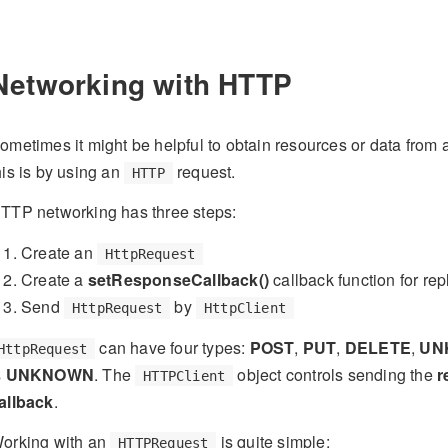
Networking with HTTP
ometimes it might be helpful to obtain resources or data fro
his is by using an
request.
HTTP
TTP networking has three steps:
Create an
HttpRequest
Create a
setResponseCallback()
callback function for rep
Send
by
HttpRequest
HttpClient
can have four types:
POST
,
PUT
,
DELETE
,
UN
HttpRequest
s
UNKNOWN
. The
object controls sending the
r
HTTPClient
allback
.
orking with an
is quite simple:
HTTPRequest