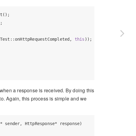
t();

;

Test::onHttpRequestCompleted, 
this
));

when a response is received. By doing this
to. Again, this process is simple and we
* sender, HttpResponse* response)
