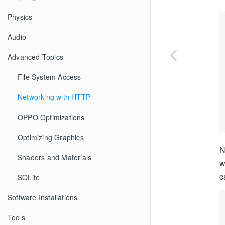
Physics
Audio
Advanced Topics
File System Access
Networking with HTTP
OPPO Optimizations
Optimizing Graphics
N
Shaders and Materials
w
c
SQLite
Software Installations
Tools