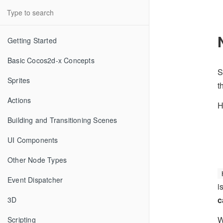
Getting Started
Basic Cocos2d-x Concepts
S
Sprites
t
Actions
H
Building and Transitioning Scenes
UI Components
Other Node Types
Event Dispatcher
i
c
3D
W
Scripting