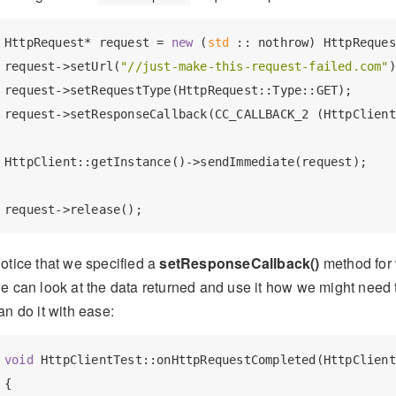
HttpRequest* request = 
new
 (
std
 :: nothrow) HttpReques
request->setUrl(
"//just-make-this-request-failed.com"
)
request->setRequestType(HttpRequest::Type::GET);

request->setResponseCallback(CC_CALLBACK_2 (HttpClient
HttpClient::getInstance()->sendImmediate(request);

otice that we specified a
setResponseCallback()
method for 
e can look at the data returned and use it how we might need 
an do it with ease:
void
 HttpClientTest::onHttpRequestCompleted(HttpClient
{
