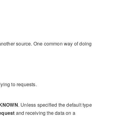
m another source. One common way of doing
lying to requests.
KNOWN
. Unless specified the default type
equest
and receiving the data on a