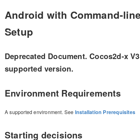
Android with Command-line 
Setup
Deprecated Document. Cocos2d-x V3.15
supported version.
Environment Requirements
A supported environment. See
Installation Prerequisites
Starting decisions