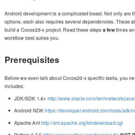
Android development is a complicated beast. Not only are 
options, each also requires several dependencies. These al
build a Cocos2d-x project. Read these steps
a few
times and
workflow best suites you.
Prerequisites
Before we even talk about Cocos2d-x specific tasks, you n
includes:
JDK/SDK 1.6+
http://www.oracle.com/technetwork/java
Android NDK
https://developer.android.com/tools/sdk/n
Apache Ant
http://ant.apache.org/bindownload.cgi
Python 2.7.5
https://www.python.org/downloads/
NOT 