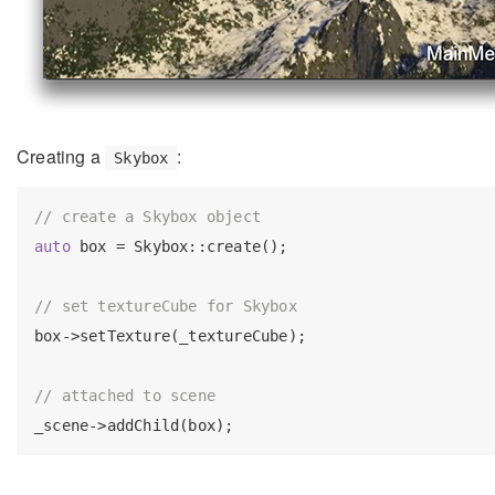
Creating a
:
Skybox
// create a Skybox object
auto
 box = Skybox::create();

// set textureCube for Skybox
box->setTexture(_textureCube);

// attached to scene