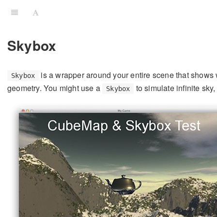
Skybox
is a wrapper around your entire scene that shows 
Skybox
geometry. You might use a
to simulate infinite sk
Skybox