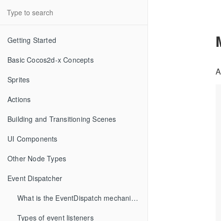
Getting Started
Basic Cocos2d-x Concepts
A
Sprites
Actions
Building and Transitioning Scenes
UI Components
Other Node Types
Event Dispatcher
What is the EventDispatch mechanism
Types of event listeners