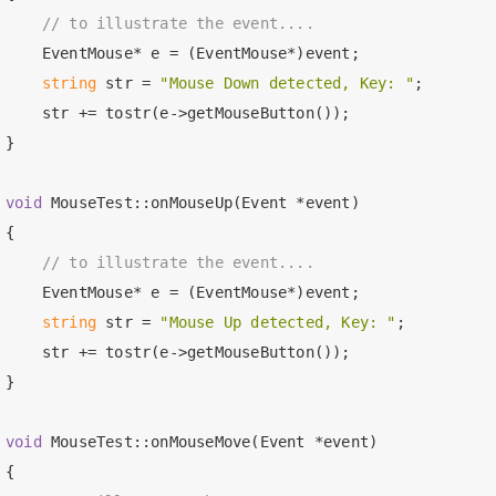
// to illustrate the event....
    EventMouse* e = (EventMouse*)event;

string
 str = 
"Mouse Down detected, Key: "
;

    str += tostr(e->getMouseButton());

}

void
 MouseTest::onMouseUp(Event *event)

{

// to illustrate the event....
    EventMouse* e = (EventMouse*)event;

string
 str = 
"Mouse Up detected, Key: "
;

    str += tostr(e->getMouseButton());

}

void
 MouseTest::onMouseMove(Event *event)

{
