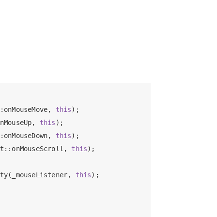
:onMouseMove, 
this
);

nMouseUp, 
this
);

:onMouseDown, 
this
);

t::onMouseScroll, 
this
);

ty(_mouseListener, 
this
);
