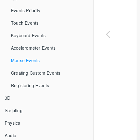
Events Priority
Touch Events
Keyboard Events
Accelerometer Events
Mouse Events
Creating Custom Events
Registering Events
3D
Scripting
Physics
Audio