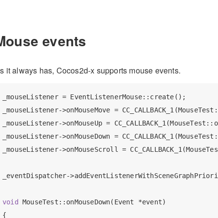
Mouse events
s it always has, Cocos2d-x supports mouse events.
_mouseListener = EventListenerMouse::create();

_mouseListener->onMouseMove = CC_CALLBACK_1(MouseTest:
_mouseListener->onMouseUp = CC_CALLBACK_1(MouseTest::o
_mouseListener->onMouseDown = CC_CALLBACK_1(MouseTest:
_mouseListener->onMouseScroll = CC_CALLBACK_1(MouseTes
_eventDispatcher->addEventListenerWithSceneGraphPriori
void
 MouseTest::onMouseDown(Event *event)

{
