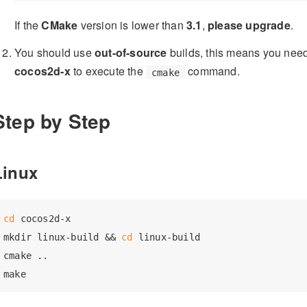
If the
CMake
version is lower than
3.1
,
please upgrade
.
You should use
out-of-source
builds, this means you need 
cocos2d-x
to execute the
command.
cmake
Step by Step
Linux
cd
 cocos2d-x

mkdir linux-build && 
cd
 linux-build

cmake ..
