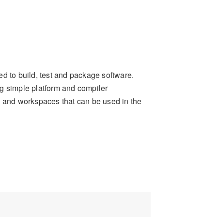
ed to build, test and package software.
ng simple platform and compiler
s and workspaces that can be used in the