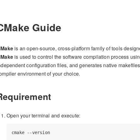
CMake Guide
Make
is an open-source, cross-platform family of tools design
Make
is used to control the software compilation process usi
ndependent configuration files, and generates native makefile
ompiler environment of your choice.
Requirement
Open your terminal and execute: