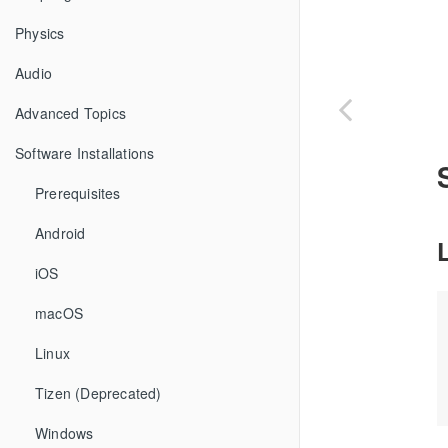
Physics
Audio
Advanced Topics
Software Installations
Prerequisites
Android
iOS
macOS
Linux
Tizen (Deprecated)
Windows