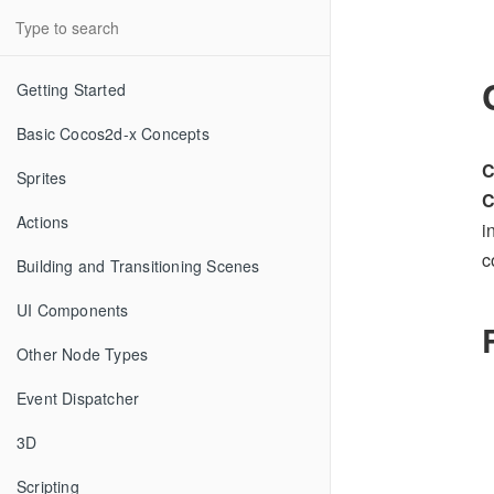
Getting Started
Basic Cocos2d-x Concepts
C
Sprites
C
Actions
i
c
Building and Transitioning Scenes
UI Components
Other Node Types
Event Dispatcher
3D
Scripting