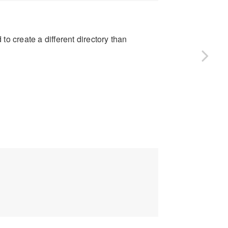
to create a different directory than