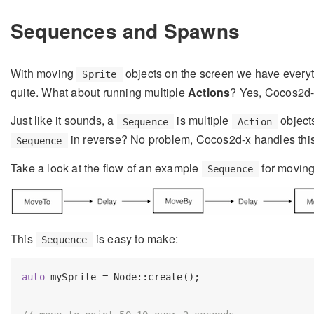
Sequences and Spawns
With moving
objects on the screen we have everyt
Sprite
quite. What about running multiple
Actions
? Yes, Cocos2d-x
Just like it sounds, a
is multiple
objects
Sequence
Action
in reverse? No problem, Cocos2d-x handles this 
Sequence
Take a look at the flow of an example
for movin
Sequence
This
is easy to make:
Sequence
auto
 mySprite = Node::create();
