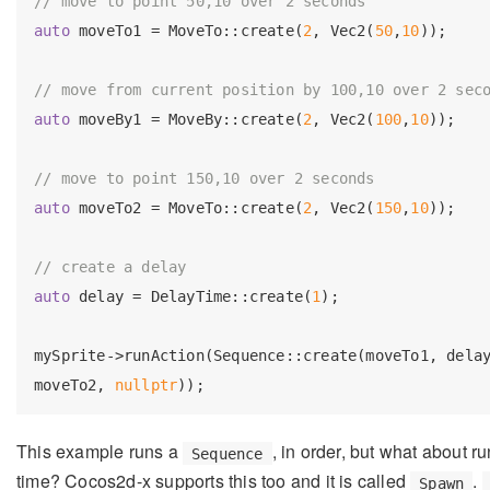
// move to point 50,10 over 2 seconds
auto
 moveTo1 = MoveTo::create(
2
, Vec2(
50
,
10
));

// move from current position by 100,10 over 2 sec
auto
 moveBy1 = MoveBy::create(
2
, Vec2(
100
,
10
));

// move to point 150,10 over 2 seconds
auto
 moveTo2 = MoveTo::create(
2
, Vec2(
150
,
10
));

// create a delay
auto
 delay = DelayTime::create(
1
);

mySprite->runAction(Sequence::create(moveTo1, delay
moveTo2, 
nullptr
This example runs a
, in order, but what about r
Sequence
time? Cocos2d-x supports this too and it is called
.
Spawn