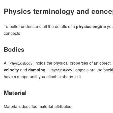
Physics terminology and conce
To better understand all the details of a
physics engine
you
concepts:
Bodies
A
holds the physical properties of an object
PhysicsBody
velocity
and
damping
.
objects are the back
PhysicsBody
have a shape until you attach a shape to it.
Material
Materials describe material attributes: