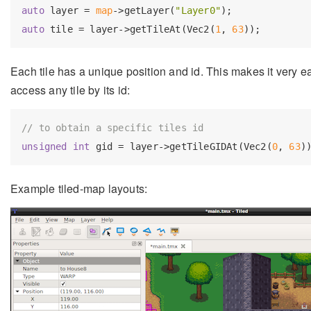
auto
 layer = 
map
->getLayer(
"Layer0"
auto
 tile = layer->getTileAt(Vec2(
1
, 
63
Each tile has a unique position and id. This makes it very ea
access any tile by its id:
// to obtain a specific tiles id
unsigned
int
 gid = layer->getTileGIDAt(Vec2(
0
, 
63
Example tiled-map layouts: