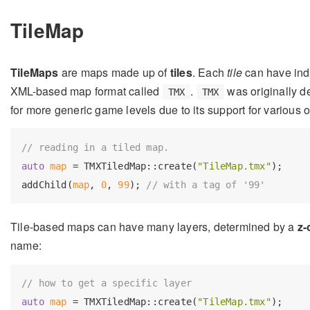
TileMap
TileMaps
are maps made up of
tiles
. Each
tile
can have ind
XML-based map format called
.
was originally de
TMX
TMX
for more generic game levels due to its support for various 
// reading in a tiled map.
auto
map
 = TMXTiledMap::create(
"TileMap.tmx"
);

addChild(
map
, 
0
, 
99
); 
// with a tag of '99'
Tile-based maps can have many layers, determined by a
z-
name:
// how to get a specific layer
auto
map
 = TMXTiledMap::create(
"TileMap.tmx"