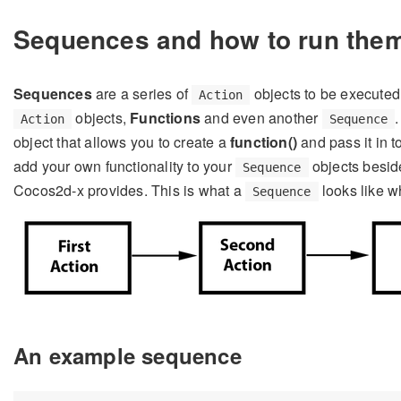
Sequences and how to run the
Sequences
are a series of
objects to be executed
Action
objects,
Functions
and even another
Action
Sequence
object that allows you to create a
function()
and pass it in t
add your own functionality to your
objects beside
Sequence
Cocos2d-x provides. This is what a
looks like w
Sequence
An example sequence