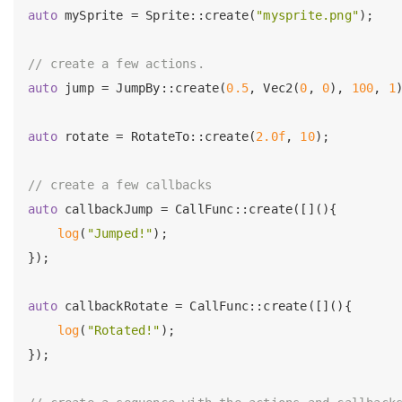
auto
 mySprite = Sprite::create(
"mysprite.png"
);

// create a few actions.
auto
 jump = JumpBy::create(
0.5
, Vec2(
0
, 
0
), 
100
, 
1
)
auto
 rotate = RotateTo::create(
2.0f
, 
10
);

// create a few callbacks
auto
 callbackJump = CallFunc::create([](){

log
(
"Jumped!"
);

});

auto
 callbackRotate = CallFunc::create([](){

log
(
"Rotated!"
);

});
