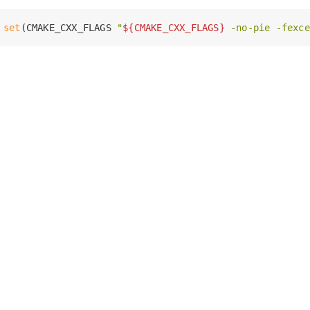
set
(CMAKE_CXX_FLAGS 
"
${CMAKE_CXX_FLAGS}
 -no-pie -fexce