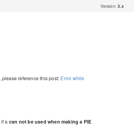
Version:
3.x
, please reference this post:
Error while
if a
can not be used when making a PIE