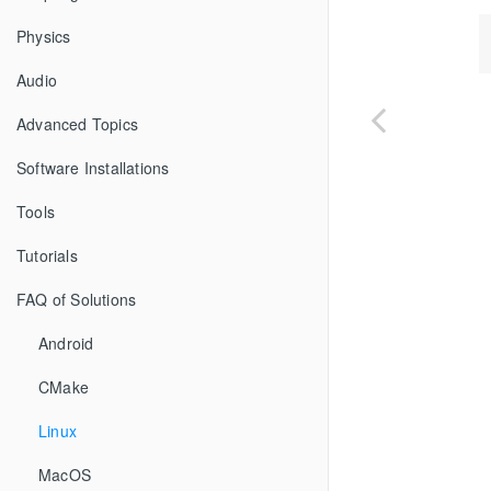
Physics
Audio
Advanced Topics
Software Installations
Tools
Tutorials
FAQ of Solutions
Android
CMake
Linux
MacOS