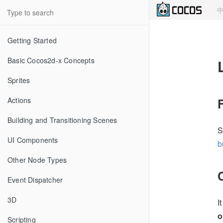
Getting Started
Basic Cocos2d-x Concepts
Sprites
Actions
Building and Transitioning Scenes
S
UI Components
b
Other Node Types
Event Dispatcher
3D
I
o
Scripting