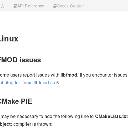
中文
API Reference
Cocos Creator
Linux
FMOD issues
ome users report issues with
libfmod
. If you encounter issues
uilding for linux: libfmod.so.6
CMake PIE
t may be necessary to add the following line to
CMakeLists.txt
bject;
compiler is thrown: