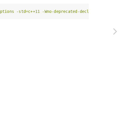
ptions -std=c++11 -Wno-deprecated-declarations -Wno-re