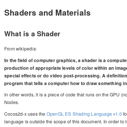
Shaders and Materials
What is a Shader
From wikipedia:
In the field of computer graphics, a shader is a compute
production of appropriate levels of color within an imag
special effects or do video post-processing. A definitio
program that tells a computer how to draw something in
In other words, it is a piece of code that runs on the GPU (
Nodes.
Cocos2d-x uses the
OpenGL ES Shading Language v1.0
fo
language is outside the scope of this document. In order to 