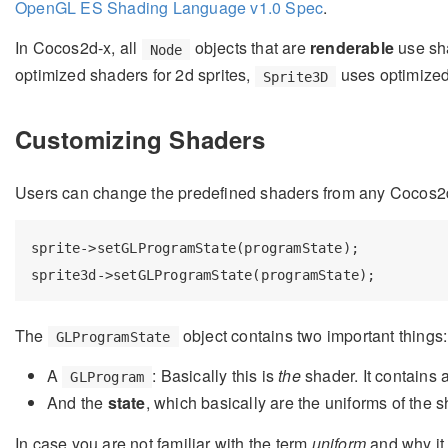
OpenGL ES Shading Language v1.0 Spec
.
In Cocos2d-x, all
objects that are
renderable
use sh
Node
optimized shaders for 2d sprites,
uses optimized 
Sprite3D
Customizing Shaders
Users can change the predefined shaders from any Cocos
sprite->setGLProgramState(programState);

The
object contains two important things:
GLProgramState
A
: Basically this is
the
shader. It contains 
GLProgram
And the
state
, which basically are the uniforms of the s
In case you are not familiar with the term
uniform
and why it 