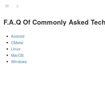
F.A.Q Of Commonly Asked Tech
Android
CMake
Linux
MacOS
Windows