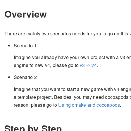
Overview
There are mainly two scenarios needs for you to go on this
Scenario 1
Imagine you already have your own project with a v3 
engine to new v4, please go to
v3 -> v4
.
Scenario 2
Imagine that you want to start a new game with v4 engin
a template project. Besides, you may need cocoapods
reason, please go to
Using cmake and cocoapods
.
Step by Step