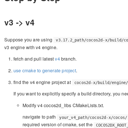
v3 -> v4
Suppose you are using
v3.17.2_path/cocos2d-x/build/c
v3 engine with v4 engine.
fetch and pull latest
v4
branch.
use cmake to generate project
.
find the v4 engine project at
cocos2d-x/build/engine
If you want to explicitly specify a build directory, you
Modify v4 cocos2d_libs CMakeLists.txt.
navigate to path
your_v4_path/cocos2d-x/cocos/
required version of cmake, set the
COCOS2DX_ROOT