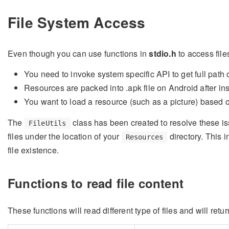
File System Access
Even though you can use functions in
stdio.h
to access file
You need to invoke system specific API to get full path of
Resources are packed into .apk file on Android after ins
You want to load a resource (such as a picture) based o
The
class has been created to resolve these i
FileUtils
files under the location of your
directory. This 
Resources
file existence.
Functions to read file content
These functions will read different type of files and will retur