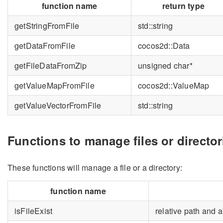
function name
return type
getStringFromFile
std::string
getDataFromFile
cocos2d::Data
getFileDataFromZip
unsigned char*
getValueMapFromFile
cocos2d::ValueMap
getValueVectorFromFile
std::string
Functions to manage files or director
These functions will manage a file or a directory:
function name
isFileExist
relative path and 