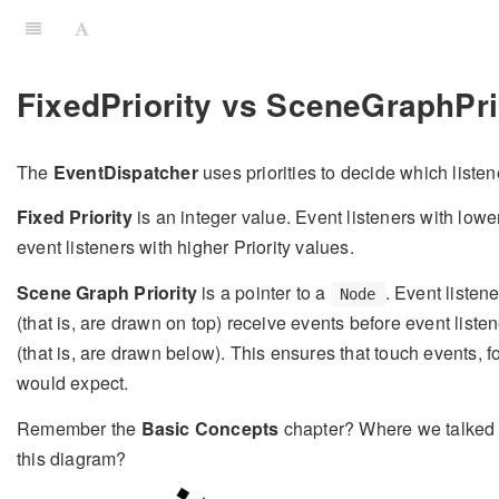
FixedPriority vs SceneGraphPri
The
EventDispatcher
uses priorities to decide which listene
Fixed Priority
is an integer value. Event listeners with lowe
event listeners with higher Priority values.
Scene Graph Priority
is a pointer to a
. Event liste
Node
(that is, are drawn on top) receive events before event list
(that is, are drawn below). This ensures that touch events, f
would expect.
Remember the
Basic Concepts
chapter? Where we talked
this diagram?