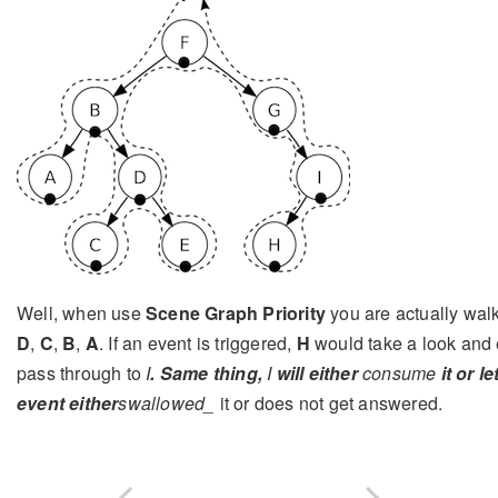
Well, when use
Scene Graph Priority
you are actually walk
D
,
C
,
B
,
A
. If an event is triggered,
H
would take a look and 
pass through to
I
. Same thing,
I
will either
consume
it or l
event either
swallowed_
it or does not get answered.