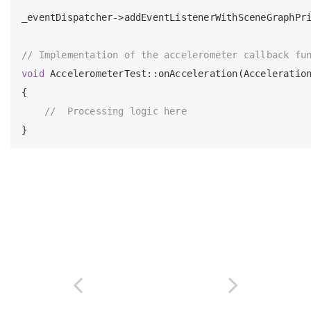
_eventDispatcher->addEventListenerWithSceneGraphPr
// Implementation of the accelerometer callback fu
void
 AccelerometerTest::onAcceleration(Acceleration
{

//  Processing logic here