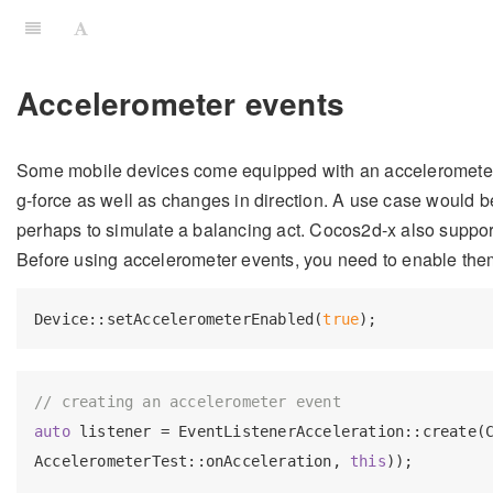
Accelerometer events
Some mobile devices come equipped with an accelerometer.
g-force as well as changes in direction. A use case would 
perhaps to simulate a balancing act. Cocos2d-x also suppor
Before using accelerometer events, you need to enable the
Device::setAccelerometerEnabled(
true
// creating an accelerometer event
auto
 listener = EventListenerAcceleration::create(C
AccelerometerTest::onAcceleration, 
this
));
