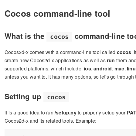
Cocos command-line tool
What is the
command-line to
cocos
Cocos2d-x comes with a command-line tool called
cocos
. 
create new Cocos2d-x applications as well as
run
them an
supported platforms, which include:
ios
,
android
,
mac
,
lin
unless you want to. It has many options, so let's go through
Setting up
cocos
it is a good idea to run
/setup.py
to properly setup your
PA
Cocos2d-x and its related tools. Example: