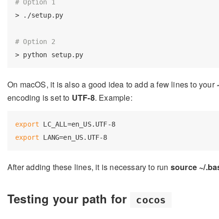
# Option 1
> ./setup.py

# Option 2
On macOS, it is also a good idea to add a few lines to your
encoding is set to
UTF-8
. Example:
export
export
After adding these lines, it is necessary to run
source ~/.ba
Testing your path for
cocos