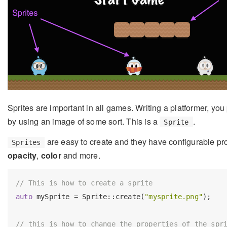
Sprites are important in all games. Writing a platformer, yo
by using an image of some sort. This is a
.
Sprite
are easy to create and they have configurable pro
Sprites
opacity
,
color
and more.
// This is how to create a sprite
auto
 mySprite = Sprite::create(
"mysprite.png"
);

// this is how to change the properties of the spr