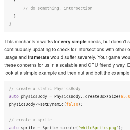
  {

// do something, intersection
  }

This mechanism works for
very simple
needs, but doesn't 
continuously updating to check for intersections with other 
usage and
framerate
would suffer severely. Your game wou
these concerns for us in a scalable and CPU friendly way. Ev
look at a simple example and then nut and bolt the example,
// create a static PhysicsBody
auto
 physicsBody = PhysicsBody::createBox(Size(
65.
physicsBody->setDynamic(
false
);

// create a sprite
auto
 sprite = Sprite::create(
"whiteSprite.png"
);
