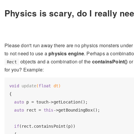
Physics is scary, do I really nee
Please don't run away there are no physics monsters under
to not need to use a
physics engine
. Perhaps a combinatio
objects and a combination of the
containsPoint()
o
Rect
for you? Example:
void
update
(
float
 dt)
{

auto
 p = touch->getLocation();

auto
 rect = 
this
->getBoundingBox();

if
(rect.containsPoint(p))
