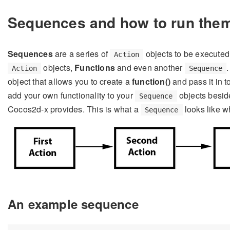
Sequences and how to run the
Sequences
are a series of
objects to be executed
Action
objects,
Functions
and even another
Action
Sequence
object that allows you to create a
function()
and pass it in t
add your own functionality to your
objects beside
Sequence
Cocos2d-x provides. This is what a
looks like w
Sequence
An example sequence