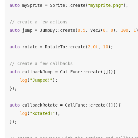
auto
 mySprite = Sprite::create(
"mysprite.png"
);

// create a few actions.
auto
 jump = JumpBy::create(
0.5
, Vec2(
0
, 
0
), 
100
, 
1
)
auto
 rotate = RotateTo::create(
2.0f
, 
10
);

// create a few callbacks
auto
 callbackJump = CallFunc::create([](){

log
(
"Jumped!"
);

});

auto
 callbackRotate = CallFunc::create([](){

log
(
"Rotated!"
);

});
