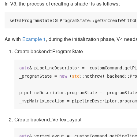
In V3, the process of creating a shader is as follows:
As with
Example 1
, during the initialization phase, V4 need
Create backend::ProgramState
auto
& pipelineDescriptor = _customCommand.getPi
_programState = 
new
 (
std
::nothrow) backend::Pro
                                               
pipelineDescriptor.programState = _programState
_mvpMatrixLocation = pipelineDescriptor.progra
Create backend::VertexLayout
auto