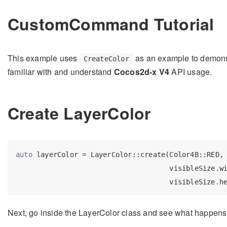
CustomCommand Tutorial
This example uses
as an example to demons
CreateColor
familiar with and understand
Cocos2d-x V4
API usage.
Create LayerColor
auto
 layerColor = LayerColor::create(Color4B::RED,

                                     visibleSize.wi
Next, go inside the LayerColor class and see what happen