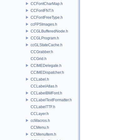
CCFontCharMap.h
CCFontFNT.h
CCFontFreeType.h
ccFPSImages.h
CCGLBufferedNode.h
CCGLProgram.h
ccGLStateCache.h
CCGrabber.h
CCGrid.h
CCIMEDelegate.h
CCIMEDispatcher.h
CCLabel.h
CCLabelAtlas.h
CCLabelBMFont.h
CCLabelTextFormatter.h
CCLabelTTF.h
CCLayer.h
ccMacros.h
CCMenu.h
CCMenuItem.h