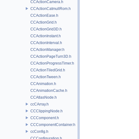
CCActionCamera.h
CCActionCatmullRom.h
CCActionEase.h
CCActionGrid.h
CCActionGrid3D.h
CCActionInstant.h
CCActionInterval.h
CCActionManager.h
CCActionPageTurn3D.h
CCActionProgressTimer.h
CCActionTiledGrid.h
CCActionTween.h
CCAnimation.h
CCAnimationCache.h
CCAtlasNode.h
ccCArray.h
CCClippingNode.h
CCComponent.h
CCComponentContainer.h
ccConfig.h
CCConfiguration.h