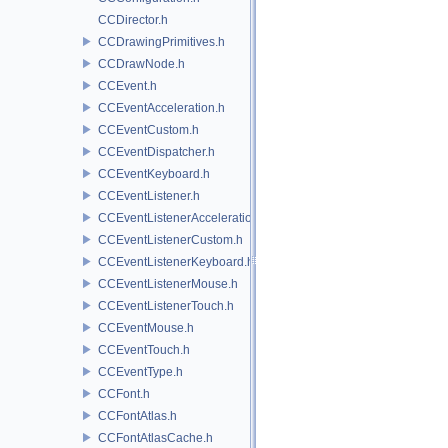
CCDirector.h
CCDrawingPrimitives.h
CCDrawNode.h
CCEvent.h
CCEventAcceleration.h
CCEventCustom.h
CCEventDispatcher.h
CCEventKeyboard.h
CCEventListener.h
CCEventListenerAcceleration.h
CCEventListenerCustom.h
CCEventListenerKeyboard.h
CCEventListenerMouse.h
CCEventListenerTouch.h
CCEventMouse.h
CCEventTouch.h
CCEventType.h
CCFont.h
CCFontAtlas.h
CCFontAtlasCache.h