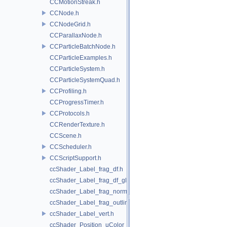
CCMotionStreak.h
CCNode.h
CCNodeGrid.h
CCParallaxNode.h
CCParticleBatchNode.h
CCParticleExamples.h
CCParticleSystem.h
CCParticleSystemQuad.h
CCProfiling.h
CCProgressTimer.h
CCProtocols.h
CCRenderTexture.h
CCScene.h
CCScheduler.h
CCScriptSupport.h
ccShader_Label_frag_df.h
ccShader_Label_frag_df_glow.h
ccShader_Label_frag_normal.h
ccShader_Label_frag_outline.h
ccShader_Label_vert.h
ccShader_Position_uColor_frag.h