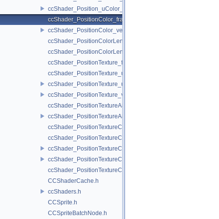
ccShader_Position_uColor_vert.h
ccShader_PositionColor_frag.h
ccShader_PositionColor_vert.h
ccShader_PositionColorLengthTexture_frag.h
ccShader_PositionColorLengthTexture_vert.h
ccShader_PositionTexture_frag.h
ccShader_PositionTexture_uColor_frag.h
ccShader_PositionTexture_uColor_vert.h
ccShader_PositionTexture_vert.h
ccShader_PositionTextureA8Color_frag.h
ccShader_PositionTextureA8Color_vert.h
ccShader_PositionTextureColor_frag.h
ccShader_PositionTextureColor_noMVP_frag.h
ccShader_PositionTextureColor_noMVP_vert.h
ccShader_PositionTextureColor_vert.h
ccShader_PositionTextureColorAlphaTest_frag.h
CCShaderCache.h
ccShaders.h
CCSprite.h
CCSpriteBatchNode.h