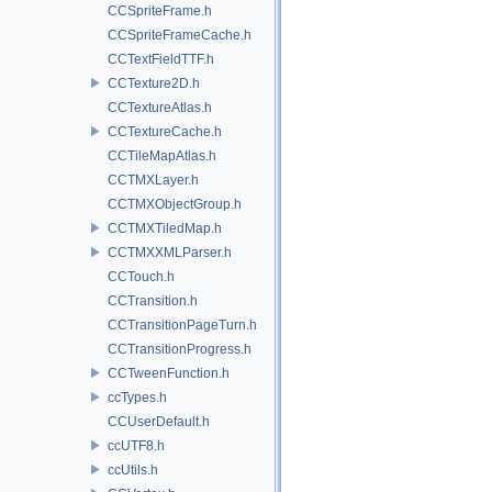
CCSpriteFrame.h
CCSpriteFrameCache.h
CCTextFieldTTF.h
CCTexture2D.h
CCTextureAtlas.h
CCTextureCache.h
CCTileMapAtlas.h
CCTMXLayer.h
CCTMXObjectGroup.h
CCTMXTiledMap.h
CCTMXXMLParser.h
CCTouch.h
CCTransition.h
CCTransitionPageTurn.h
CCTransitionProgress.h
CCTweenFunction.h
ccTypes.h
CCUserDefault.h
ccUTF8.h
ccUtils.h