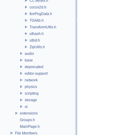
CCVertex.h
cocos2d.h
firePngData.h
TGAlib.h
TransformUtils.h
uthash.h
utlist.h
ZipUtils.h
audio
base
deprecated
editor-support
network
physics
scripting
storage
ui
extensions
Groups.h
MainPage.h
File Members