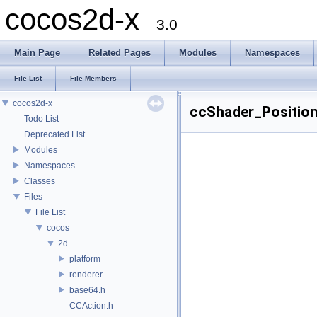
cocos2d-x
3.0
Main Page
Related Pages
Modules
Namespaces
File List
File Members
cocos2d-x
ccShader_Position
Todo List
Deprecated List
Modules
Namespaces
Classes
Files
File List
cocos
2d
platform
renderer
base64.h
CCAction.h