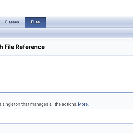
Classes
Files
 File Reference
a singleton that manages all the actions.
More...