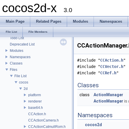
cocos2d-x
3.0
Main Page
Related Pages
Modules
Namespaces
cocos2d-x
File List
File Members
Todo List
CCActionManager.h
Deprecated List
Modules
Namespaces
#include "
CCAction.h
"
Classes
#include "
CCVector.h
"
Files
#include "
CCRef.h
"
File List
cocos
Classes
2d
class
ActionManager
platform
ActionManager
is 
renderer
base64.h
Namespaces
CCAction.h
CCActionCamera.h
cocos2d
CCActionCatmullRom.h