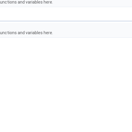
unctions and variables here.
unctions and variables here.