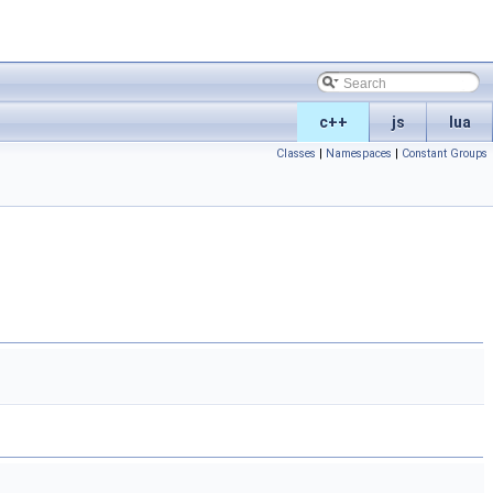
c++
js
lua
Classes
|
Namespaces
|
Constant Groups