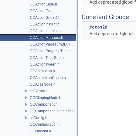
Add deprecated global f
CCActionEase.h
CCActionGrid.h
Constant Groups
CCActionGrid3D.h
CCActionInstant.h
cocos2d
CCActionInterval.h
Add deprecated global f
CCActionManager.h
CCActionPageTurn3D.h
CCActionProgressTimer.h
CCActionTiledGrid.h
CCActionTween.h
CCAnimation.h
CCAnimationCache.h
CCAtlasNode.h
ccCArray.h
CCClippingNode.h
CCComponent.h
CCComponentContainer.h
ccConfig.h
CCConfiguration.h
CCDirector.h