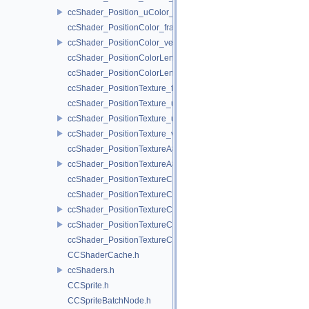
ccShader_Position_uColor_vert.h
ccShader_PositionColor_frag.h
ccShader_PositionColor_vert.h
ccShader_PositionColorLengthTexture_frag.h
ccShader_PositionColorLengthTexture_vert.h
ccShader_PositionTexture_frag.h
ccShader_PositionTexture_uColor_frag.h
ccShader_PositionTexture_uColor_vert.h
ccShader_PositionTexture_vert.h
ccShader_PositionTextureA8Color_frag.h
ccShader_PositionTextureA8Color_vert.h
ccShader_PositionTextureColor_frag.h
ccShader_PositionTextureColor_noMVP_frag.h
ccShader_PositionTextureColor_noMVP_vert.h
ccShader_PositionTextureColor_vert.h
ccShader_PositionTextureColorAlphaTest_frag.h
CCShaderCache.h
ccShaders.h
CCSprite.h
CCSpriteBatchNode.h