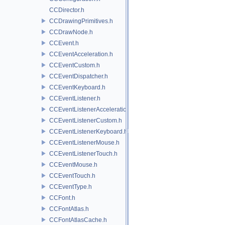
CCDirector.h
CCDrawingPrimitives.h
CCDrawNode.h
CCEvent.h
CCEventAcceleration.h
CCEventCustom.h
CCEventDispatcher.h
CCEventKeyboard.h
CCEventListener.h
CCEventListenerAcceleration.h
CCEventListenerCustom.h
CCEventListenerKeyboard.h
CCEventListenerMouse.h
CCEventListenerTouch.h
CCEventMouse.h
CCEventTouch.h
CCEventType.h
CCFont.h
CCFontAtlas.h
CCFontAtlasCache.h