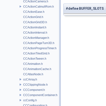
CCActionCamera.h
CCActionCatmullRom.h
#define BUFFER_SLOTS 
CCActionEase.h
CCActionGrid.h
CCActionGrid3D.h
CCActionInstant.h
CCActionInterval.h
CCActionManager.h
CCActionPageTurn3D.h
CCActionProgressTimer.h
CCActionTiledGrid.h
CCActionTween.h
CCAnimation.h
CCAnimationCache.h
CCAtlasNode.h
ccCArray.h
CCClippingNode.h
CCComponent.h
CCComponentContainer.h
ccConfig.h
CCConfiguration.h