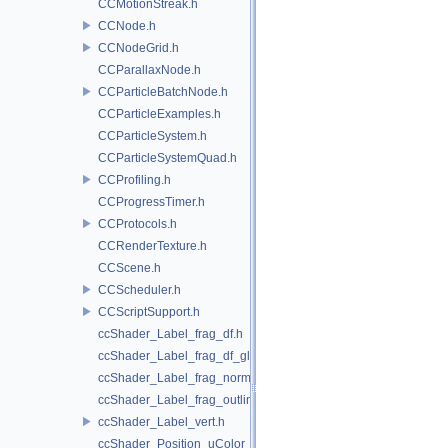
CCMotionStreak.h
CCNode.h
CCNodeGrid.h
CCParallaxNode.h
CCParticleBatchNode.h
CCParticleExamples.h
CCParticleSystem.h
CCParticleSystemQuad.h
CCProfiling.h
CCProgressTimer.h
CCProtocols.h
CCRenderTexture.h
CCScene.h
CCScheduler.h
CCScriptSupport.h
ccShader_Label_frag_df.h
ccShader_Label_frag_df_glow.h
ccShader_Label_frag_normal.h
ccShader_Label_frag_outline.h
ccShader_Label_vert.h
ccShader_Position_uColor_frag.h