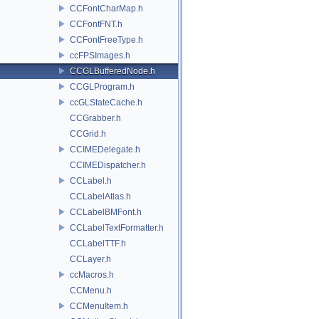
CCFontCharMap.h
CCFontFNT.h
CCFontFreeType.h
ccFPSImages.h
CCGLBufferedNode.h
CCGLProgram.h
ccGLStateCache.h
CCGrabber.h
CCGrid.h
CCIMEDelegate.h
CCIMEDispatcher.h
CCLabel.h
CCLabelAtlas.h
CCLabelBMFont.h
CCLabelTextFormatter.h
CCLabelTTF.h
CCLayer.h
ccMacros.h
CCMenu.h
CCMenuItem.h