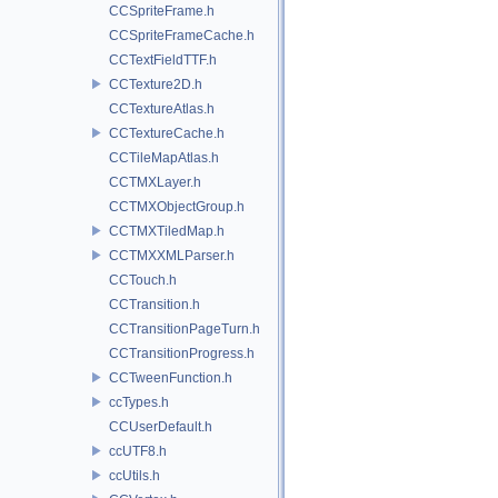
CCSpriteFrame.h
CCSpriteFrameCache.h
CCTextFieldTTF.h
CCTexture2D.h
CCTextureAtlas.h
CCTextureCache.h
CCTileMapAtlas.h
CCTMXLayer.h
CCTMXObjectGroup.h
CCTMXTiledMap.h
CCTMXXMLParser.h
CCTouch.h
CCTransition.h
CCTransitionPageTurn.h
CCTransitionProgress.h
CCTweenFunction.h
ccTypes.h
CCUserDefault.h
ccUTF8.h
ccUtils.h