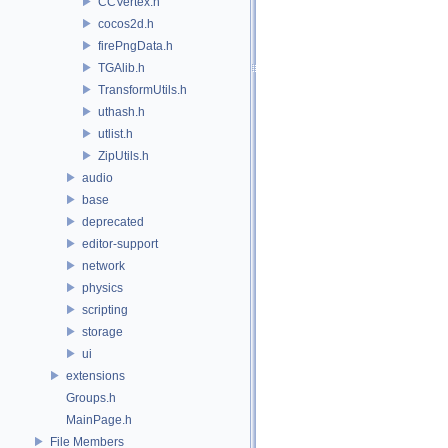
CCVertex.h
cocos2d.h
firePngData.h
TGAlib.h
TransformUtils.h
uthash.h
utlist.h
ZipUtils.h
audio
base
deprecated
editor-support
network
physics
scripting
storage
ui
extensions
Groups.h
MainPage.h
File Members