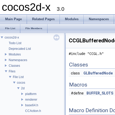
cocos2d-x
3.0
Main Page
Related Pages
Modules
Namespaces
File List
File Members
cocos2d-x
CCGLBufferedNode.
Todo List
Deprecated List
#include "CCGL.h"
Modules
Namespaces
Classes
Classes
Files
class
GLBufferedNode
File List
cocos
Macros
2d
#define
BUFFER_SLOTS
platform
renderer
base64.h
Macro Definition D
CCAction.h