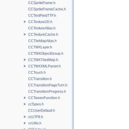
CCSpriteFrame.h
CCSpriteFrameCache.h
CCTextFieldTTF.h
CCTexture2D.h
CCTextureAtlas.h
CCTextureCache.h
CCTileMapAtlas.h
CCTMXLayer.h
CCTMXObjectGroup.h
CCTMXTiledMap.h
CCTMXXMLParser.h
CCTouch.h
CCTransition.h
CCTransitionPageTurn.h
CCTransitionProgress.h
CCTweenFunction.h
ccTypes.h
CCUserDefault.h
ccUTF8.h
ccUtils.h