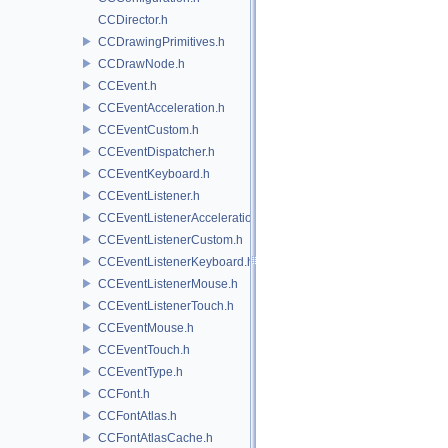
CCDirector.h
CCDrawingPrimitives.h
CCDrawNode.h
CCEvent.h
CCEventAcceleration.h
CCEventCustom.h
CCEventDispatcher.h
CCEventKeyboard.h
CCEventListener.h
CCEventListenerAcceleration.h
CCEventListenerCustom.h
CCEventListenerKeyboard.h
CCEventListenerMouse.h
CCEventListenerTouch.h
CCEventMouse.h
CCEventTouch.h
CCEventType.h
CCFont.h
CCFontAtlas.h
CCFontAtlasCache.h