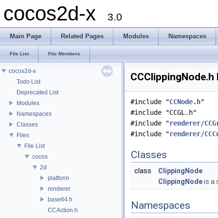
cocos2d-x
3.0
Main Page
Related Pages
Modules
Namespaces
File List
File Members
cocos2d-x
CCClippingNode.h 
Todo List
Deprecated List
#include "
CCNode.h
"
Modules
#include "CCGL.h"
Namespaces
#include "
renderer/CCG
Classes
#include "
renderer/CCC
Files
File List
Classes
cocos
2d
class
ClippingNode
platform
ClippingNode
is a
renderer
base64.h
Namespaces
CCAction.h