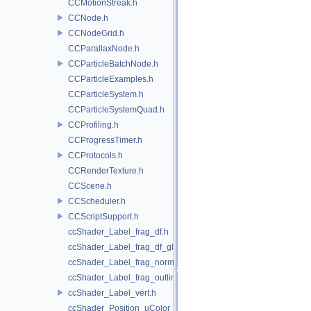
CCMotionStreak.h
CCNode.h
CCNodeGrid.h
CCParallaxNode.h
CCParticleBatchNode.h
CCParticleExamples.h
CCParticleSystem.h
CCParticleSystemQuad.h
CCProfiling.h
CCProgressTimer.h
CCProtocols.h
CCRenderTexture.h
CCScene.h
CCScheduler.h
CCScriptSupport.h
ccShader_Label_frag_df.h
ccShader_Label_frag_df_glow.h
ccShader_Label_frag_normal.h
ccShader_Label_frag_outline.h
ccShader_Label_vert.h
ccShader_Position_uColor_frag.h