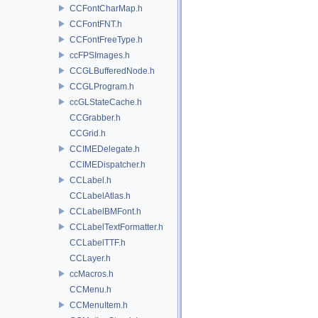
CCFontCharMap.h
CCFontFNT.h
CCFontFreeType.h
ccFPSImages.h
CCGLBufferedNode.h
CCGLProgram.h
ccGLStateCache.h
CCGrabber.h
CCGrid.h
CCIMEDelegate.h
CCIMEDispatcher.h
CCLabel.h
CCLabelAtlas.h
CCLabelBMFont.h
CCLabelTextFormatter.h
CCLabelTTF.h
CCLayer.h
ccMacros.h
CCMenu.h
CCMenuItem.h