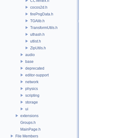
CCVertex.h
cocos2d.h
firePngData.h
TGAlib.h
TransformUtils.h
uthash.h
utlist.h
ZipUtils.h
audio
base
deprecated
editor-support
network
physics
scripting
storage
ui
extensions
Groups.h
MainPage.h
File Members