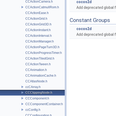
CCActionCamera.h
cocos2d
CCActionCatmullRom.h
Add deprecated global f
CCActionEase.h
CCActionGrid.h
Constant Groups
CCActionGrid3D.h
cocos2d
CCActionInstant.h
Add deprecated global f
CCActionInterval.h
CCActionManager.h
CCActionPageTurn3D.h
CCActionProgressTimer.h
CCActionTiledGrid.h
CCActionTween.h
CCAnimation.h
CCAnimationCache.h
CCAtlasNode.h
ccCArray.h
CCClippingNode.h
CCComponent.h
CCComponentContainer.h
ccConfig.h
CCConfiguration.h