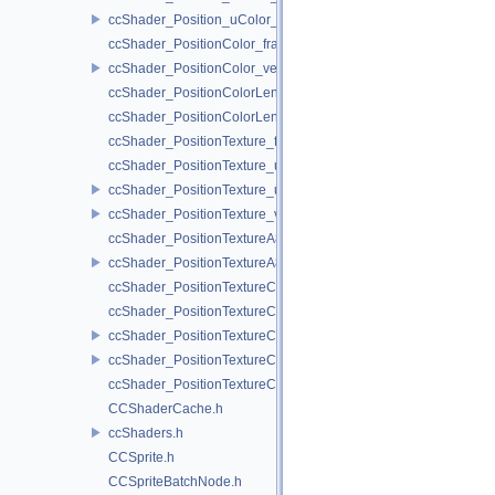
ccShader_Position_uColor_vert.h
ccShader_PositionColor_frag.h
ccShader_PositionColor_vert.h
ccShader_PositionColorLengthTexture_frag.h
ccShader_PositionColorLengthTexture_vert.h
ccShader_PositionTexture_frag.h
ccShader_PositionTexture_uColor_frag.h
ccShader_PositionTexture_uColor_vert.h
ccShader_PositionTexture_vert.h
ccShader_PositionTextureA8Color_frag.h
ccShader_PositionTextureA8Color_vert.h
ccShader_PositionTextureColor_frag.h
ccShader_PositionTextureColor_noMVP_frag.h
ccShader_PositionTextureColor_noMVP_vert.h
ccShader_PositionTextureColor_vert.h
ccShader_PositionTextureColorAlphaTest_frag.h
CCShaderCache.h
ccShaders.h
CCSprite.h
CCSpriteBatchNode.h