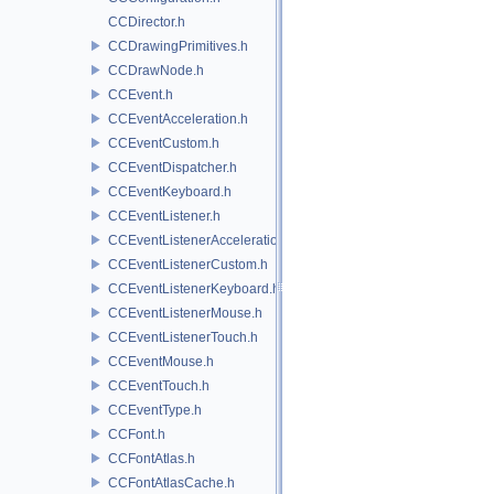
CCDirector.h
CCDrawingPrimitives.h
CCDrawNode.h
CCEvent.h
CCEventAcceleration.h
CCEventCustom.h
CCEventDispatcher.h
CCEventKeyboard.h
CCEventListener.h
CCEventListenerAcceleration.h
CCEventListenerCustom.h
CCEventListenerKeyboard.h
CCEventListenerMouse.h
CCEventListenerTouch.h
CCEventMouse.h
CCEventTouch.h
CCEventType.h
CCFont.h
CCFontAtlas.h
CCFontAtlasCache.h