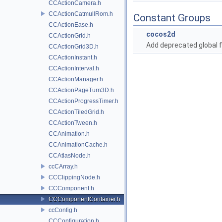
CCActionCamera.h
CCActionCatmullRom.h
Constant Groups
CCActionEase.h
cocos2d
CCActionGrid.h
Add deprecated global f
CCActionGrid3D.h
CCActionInstant.h
CCActionInterval.h
CCActionManager.h
CCActionPageTurn3D.h
CCActionProgressTimer.h
CCActionTiledGrid.h
CCActionTween.h
CCAnimation.h
CCAnimationCache.h
CCAtlasNode.h
ccCArray.h
CCClippingNode.h
CCComponent.h
CCComponentContainer.h
ccConfig.h
CCConfiguration.h