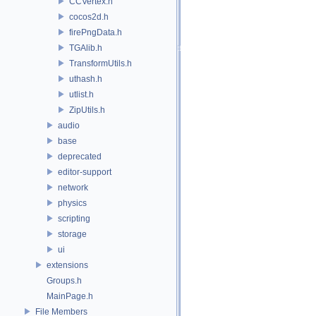
CCVertex.h
cocos2d.h
firePngData.h
TGAlib.h
TransformUtils.h
uthash.h
utlist.h
ZipUtils.h
audio
base
deprecated
editor-support
network
physics
scripting
storage
ui
extensions
Groups.h
MainPage.h
File Members