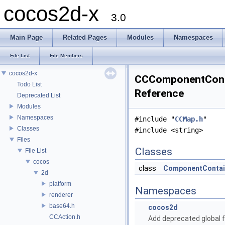
cocos2d-x
3.0
Main Page
Related Pages
Modules
Namespaces
File List
File Members
cocos2d-x
CCComponentConta
Todo List
Reference
Deprecated List
Modules
Namespaces
#include "
CCMap.h
"
Classes
#include <string>
Files
Classes
File List
cocos
class
ComponentContai
2d
platform
Namespaces
renderer
base64.h
cocos2d
CCAction.h
Add deprecated global f