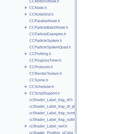
CCMotionStreak.h
CCNode.h
CCNodeGrid.h
CCParallaxNode.h
CCParticleBatchNode.h
CCParticleExamples.h
CCParticleSystem.h
CCParticleSystemQuad.h
CCProfiling.h
CCProgressTimer.h
CCProtocols.h
CCRenderTexture.h
CCScene.h
CCScheduler.h
CCScriptSupport.h
ccShader_Label_frag_df.h
ccShader_Label_frag_df_glow.h
ccShader_Label_frag_normal.h
ccShader_Label_frag_outline.h
ccShader_Label_vert.h
ccShader_Position_uColor_frag.h