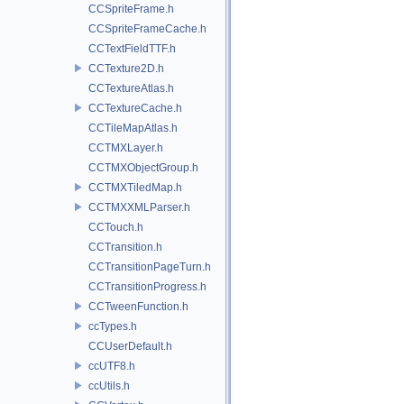
CCSpriteFrame.h
CCSpriteFrameCache.h
CCTextFieldTTF.h
CCTexture2D.h
CCTextureAtlas.h
CCTextureCache.h
CCTileMapAtlas.h
CCTMXLayer.h
CCTMXObjectGroup.h
CCTMXTiledMap.h
CCTMXXMLParser.h
CCTouch.h
CCTransition.h
CCTransitionPageTurn.h
CCTransitionProgress.h
CCTweenFunction.h
ccTypes.h
CCUserDefault.h
ccUTF8.h
ccUtils.h