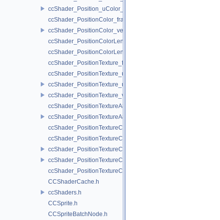
ccShader_Position_uColor_vert.h
ccShader_PositionColor_frag.h
ccShader_PositionColor_vert.h
ccShader_PositionColorLengthTexture_frag.h
ccShader_PositionColorLengthTexture_vert.h
ccShader_PositionTexture_frag.h
ccShader_PositionTexture_uColor_frag.h
ccShader_PositionTexture_uColor_vert.h
ccShader_PositionTexture_vert.h
ccShader_PositionTextureA8Color_frag.h
ccShader_PositionTextureA8Color_vert.h
ccShader_PositionTextureColor_frag.h
ccShader_PositionTextureColor_noMVP_frag.h
ccShader_PositionTextureColor_noMVP_vert.h
ccShader_PositionTextureColor_vert.h
ccShader_PositionTextureColorAlphaTest_frag.h
CCShaderCache.h
ccShaders.h
CCSprite.h
CCSpriteBatchNode.h