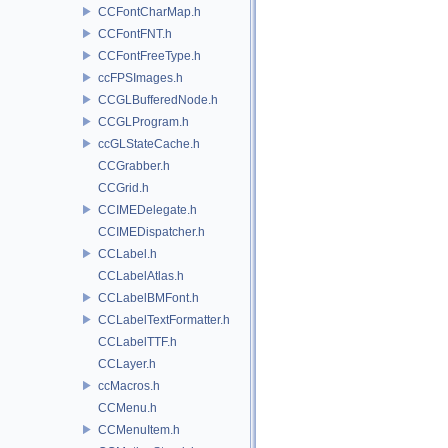
CCFontCharMap.h
CCFontFNT.h
CCFontFreeType.h
ccFPSImages.h
CCGLBufferedNode.h
CCGLProgram.h
ccGLStateCache.h
CCGrabber.h
CCGrid.h
CCIMEDelegate.h
CCIMEDispatcher.h
CCLabel.h
CCLabelAtlas.h
CCLabelBMFont.h
CCLabelTextFormatter.h
CCLabelTTF.h
CCLayer.h
ccMacros.h
CCMenu.h
CCMenuItem.h